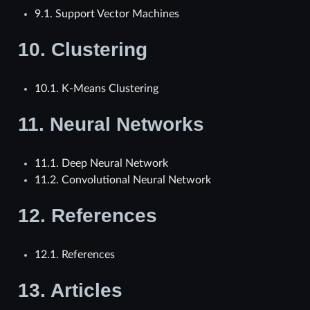
9.1. Support Vector Machines
10.
Clustering
10.1. K-Means Clustering
11.
Neural Networks
11.1. Deep Neural Network
11.2. Convolutional Neural Network
12.
References
12.1. References
13.
Articles