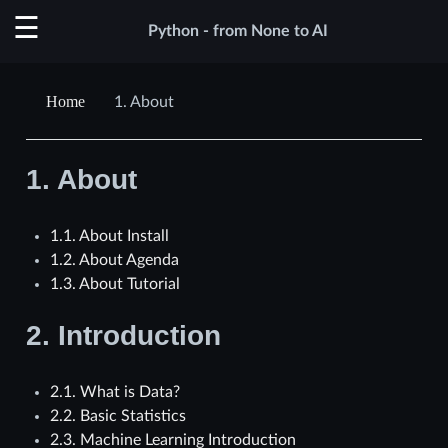
Python - from None to AI
1.
About
1.
About
1.1. About Install
1.2. About Agenda
1.3. About Tutorial
2.
Introduction
2.1. What is Data?
2.2. Basic Statistics
2.3. Machine Learning Introduction