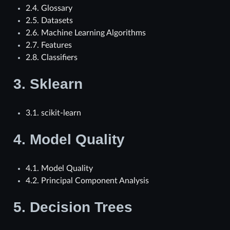
2.4. Glossary
2.5. Datasets
2.6. Machine Learning Algorithms
2.7. Features
2.8. Classifiers
3.
Sklearn
3.1. scikit-learn
4.
Model Quality
4.1. Model Quality
4.2. Principal Component Analysis
5.
Decision Trees