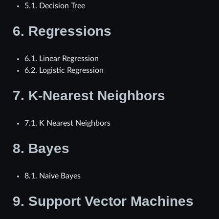
5.1. Decision Tree
6.
Regressions
6.1. Linear Regression
6.2. Logistic Regression
7.
K-Nearest Neighbors
7.1. K Nearest Neighbors
8.
Bayes
8.1. Naive Bayes
9.
Support Vector Machines