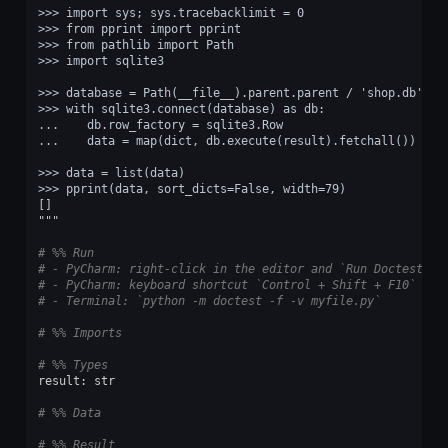
>>> import sys; sys.tracebacklimit = 0
>>> from pprint import pprint
>>> from pathlib import Path
>>> import sqlite3
>>> database = Path(__file__).parent.parent / 'shop.db'
>>> with sqlite3.connect(database) as db:
...    db.row_factory = sqlite3.Row
...    data = map(dict, db.execute(result).fetchall())
>>> data = list(data)
>>> pprint(data, sort_dicts=False, width=79)
[]
"""
# %% Run
# - PyCharm: right-click in the editor and `Run Doctest in
# - PyCharm: keyboard shortcut `Control + Shift + F10`
# - Terminal: `python -m doctest -f -v myfile.py`
# %% Imports
# %% Types
result
:
str
# %% Data
# %% Result