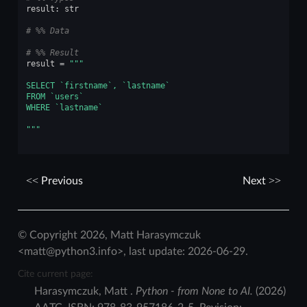
result
:
str
# %% Data
# %% Result
result
=
"""
SELECT `firstname`, `lastname`
FROM `users`
WHERE `lastname`
"""
Previous
Next
© Copyright 2026, Matt Harasymczuk
<matt@python3.info>, last update: 2026-06-29.
Cite current page:
Harasymczuk
,
Matt
.
Python - from None to AI.
(
2026
)