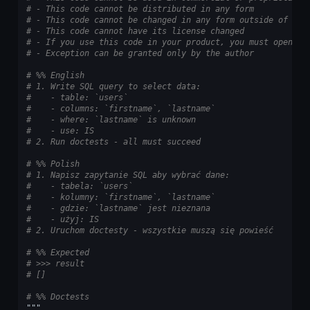
# - This code cannot be distributed in any form
# - This code cannot be changed in any form outside of tra
# - This code cannot have its license changed
# - If you use this code in your product, you must open-so
# - Exception can be granted only by the author
# %% English
# 1. Write SQL query to select data:
#    - table: `users`
#    - columns: `firstname`, `lastname`
#    - where: `lastname` is unknown
#    - use: IS
# 2. Run doctests - all must succeed
# %% Polish
# 1. Napisz zapytanie SQL aby wybrać dane:
#    - tabela: `users`
#    - kolumny: `firstname`, `lastname`
#    - gdzie: `lastname` jest nieznana
#    - użyj: IS
# 2. Uruchom doctesty - wszystkie muszą się powieść
# %% Expected
# >>> result
# []
# %% Doctests
"""