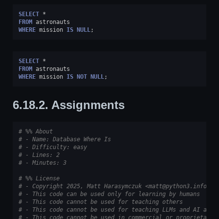
SELECT
*
FROM
astronauts
WHERE
mission
IS
NULL
;
SELECT
*
FROM
astronauts
WHERE
mission
IS
NOT
NULL
;
6.18.2.
Assignments
# %% About
# - Name: Database Where Is
# - Difficulty: easy
# - Lines: 2
# - Minutes: 3
# %% License
# - Copyright 2025, Matt Harasymczuk <matt@python3.info>
# - This code can be used only for learning by humans
# - This code cannot be used for teaching others
# - This code cannot be used for teaching LLMs and AI algo
# - This code cannot be used in commercial or proprietary 