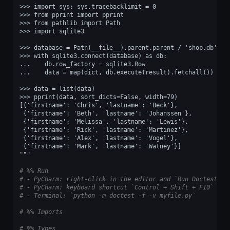
>>> import sys; sys.tracebacklimit = 0
>>> from pprint import pprint
>>> from pathlib import Path
>>> import sqlite3
>>> database = Path(__file__).parent.parent / 'shop.db'
>>> with sqlite3.connect(database) as db:
...    db.row_factory = sqlite3.Row
...    data = map(dict, db.execute(result).fetchall())
>>> data = list(data)
>>> pprint(data, sort_dicts=False, width=79)
[{'firstname': 'Chris', 'lastname': 'Beck'},
 {'firstname': 'Beth', 'lastname': 'Johanssen'},
 {'firstname': 'Melissa', 'lastname': 'Lewis'},
 {'firstname': 'Rick', 'lastname': 'Martinez'},
 {'firstname': 'Alex', 'lastname': 'Vogel'},
 {'firstname': 'Mark', 'lastname': 'Watney'}]
"""
# %% Run
# - PyCharm: right-click in the editor and `Run Doctest in
# - PyCharm: keyboard shortcut `Control + Shift + F10`
# - Terminal: `python -m doctest -f -v myfile.py`
# %% Imports
# %% Types