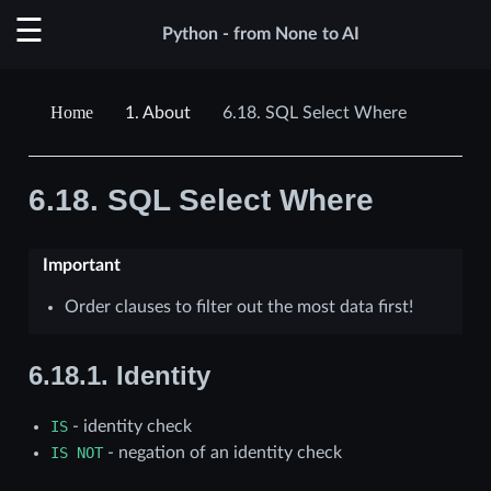
Python - from None to AI
1.
About
6.18.
SQL Select Where
6.18.
SQL Select Where
Important
Order clauses to filter out the most data first!
6.18.1.
Identity
IS
- identity check
IS
NOT
- negation of an identity check