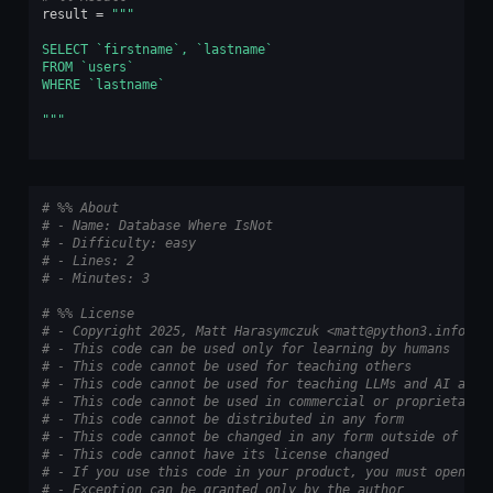
result
=
"""
SELECT `firstname`, `lastname`
FROM `users`
WHERE `lastname`
"""
# %% About
# - Name: Database Where IsNot
# - Difficulty: easy
# - Lines: 2
# - Minutes: 3
# %% License
# - Copyright 2025, Matt Harasymczuk <matt@python3.info>
# - This code can be used only for learning by humans
# - This code cannot be used for teaching others
# - This code cannot be used for teaching LLMs and AI algo
# - This code cannot be used in commercial or proprietary 
# - This code cannot be distributed in any form
# - This code cannot be changed in any form outside of tra
# - This code cannot have its license changed
# - If you use this code in your product, you must open-so
# - Exception can be granted only by the author