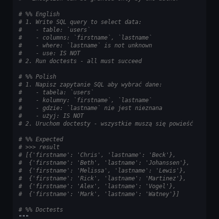
# %% English
# 1. Write SQL query to select data:
#    - table: `users`
#    - columns: `firstname`, `lastname`
#    - where: `lastname` is not unknown
#    - use: IS NOT
# 2. Run doctests - all must succeed
# %% Polish
# 1. Napisz zapytanie SQL aby wybrać dane:
#    - tabela: `users`
#    - kolumny: `firstname`, `lastname`
#    - gdzie: `lastname` nie jest nieznana
#    - użyj: IS NOT
# 2. Uruchom doctesty - wszystkie muszą się powieść
# %% Expected
# >>> result
# [{'firstname': 'Chris', 'lastname': 'Beck'},
#  {'firstname': 'Beth', 'lastname': 'Johanssen'},
#  {'firstname': 'Melissa', 'lastname': 'Lewis'},
#  {'firstname': 'Rick', 'lastname': 'Martinez'},
#  {'firstname': 'Alex', 'lastname': 'Vogel'},
#  {'firstname': 'Mark', 'lastname': 'Watney'}]
# %% Doctests
"""