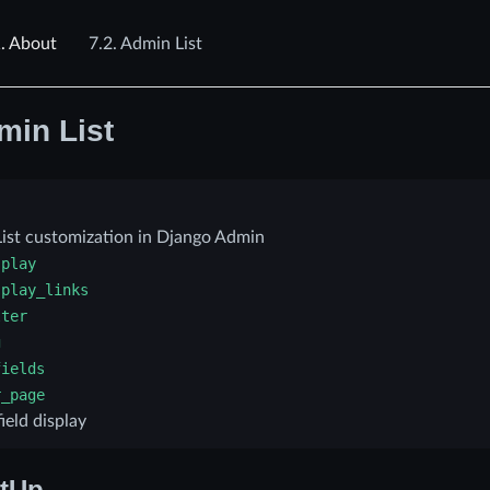
.
About
7.2.
Admin List
min List
ist customization in Django Admin
splay
splay_links
lter
g
fields
r_page
ield display
tUp