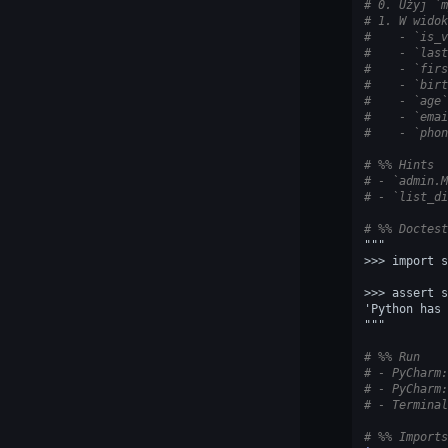
# 0. Użyj `m
# 1. W widok
#    - `is_v
#    - `last
#    - `firs
#    - `birt
#    - `age`
#    - `emai
#    - `phon
# %% Hints
# - `admin.M
# - `list_di
# %% Doctest
"""
>>> import s
>>> assert s
'Python has 
"""
# %% Run
# - PyCharm:
# - PyCharm:
# - Terminal
# %% Imports