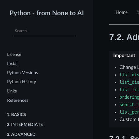
1
Python - from None to AI
7.2.
Ad
License
Important
Install
Change L
Python Versions
list_di
Python History
list_di
list_fi
Links
orderin
References
search_
list_pe
1.
BASICS
Custom f
2.
INTERMEDIATE
3.
ADVANCED
7.2.1.
Se