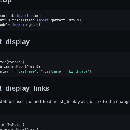
contrib
import
admin
utils.translation
import
gettext_lazy
as
_
odels
import
MyModel
st_display
ter
(
MyModel
)
n
(
admin
.
ModelAdmin
):
play
=
[
'lastname'
,
'firstname'
,
'birthdate'
]
st_display_links
efault uses the first field in list_display as the link to the chang
ter
(
MyModel
)
n
(
admin
.
ModelAdmin
):