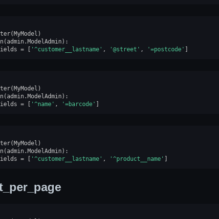
ter
(
MyModel
)
n
(
admin
.
ModelAdmin
):
ields
=
[
'^customer__lastname'
,
'@street'
,
'=postcode'
]
ter
(
MyModel
)
n
(
admin
.
ModelAdmin
):
ields
=
[
'^name'
,
'=barcode'
]
ter
(
MyModel
)
n
(
admin
.
ModelAdmin
):
ields
=
[
'^customer__lastname'
,
'^product__name'
]
st_per_page