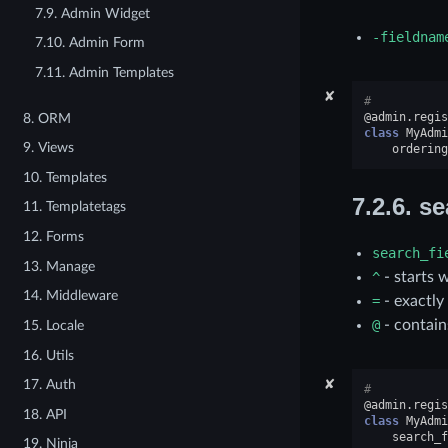
7.9. Admin Widget
-fieldnam
7.10. Admin Form
7.11. Admin Templates
✘
#
@admin
.
regis
8. ORM
class
MyAdmi
9. Views
ordering
10. Templates
7.2.6.
se
11. Templatetags
12. Forms
search_fi
13. Manage
^
- starts 
14. Middleware
=
- exactly
@
- contain
15. Locale
16. Utils
✘
17. Auth
#
@admin
.
regis
18. API
class
MyAdmi
search_f
19. Ninja