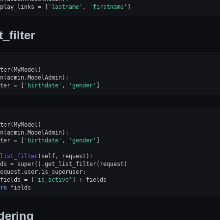
play_links
=
[
'lastname'
,
'firstname'
]
t_filter
ter
(
MyModel
)
n
(
admin
.
ModelAdmin
):
ter
=
[
'birthdate'
,
'gender'
]
ter
(
MyModel
)
n
(
admin
.
ModelAdmin
):
ter
=
[
'birthdate'
,
'gender'
]
list_filter
(
self
,
request
):
ds
=
super
()
.
get_list_filter
(
request
)
equest
.
user
.
is_superuser
:
fields
=
[
'is_active'
]
+
fields
rn
fields
dering