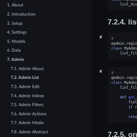
list_dis
1. About
2. Introduction
7.2.4.
lis
3. Setup
4. Settings
✘
#
5. Models
@admin
.
regis
class
MyAdmi
6. Data
list_fil
7. Admin
7.1. Admin About
✘
#
7.2. Admin List
@admin
.
regis
class
MyAdmi
7.3. Admin Edit
list_fil
7.4. Admin Inlines
def
get_
fiel
7.5. Admin Filters
if
r
7.6. Admin Actions
retu
7.7. Admin Media
7.8. Admin Abstract
7.2.5.
or