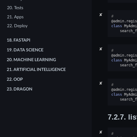
20. Tests
✘
#
21. Apps
@admin
.
regis
22. Deploy
class
MyAdmi
search_f
18.
FASTAPI
✘
19.
DATA SCIENCE
#
@admin
.
regis
20.
MACHINE LEARNING
class
MyAdmi
search_f
21.
ARTIFICIAL INTELLIGENCE
22.
OOP
✘
#
23.
DRAGON
@admin
.
regis
class
MyAdmi
search_f
7.2.7.
li
✘
#