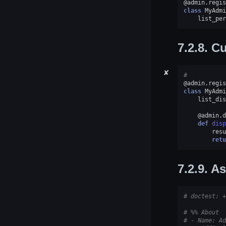
@admin
.
regis
class
MyAdmi
list_per
7.2.8.
Cu
✘
#
@admin
.
regis
class
MyAdmi
list_dis
@admin
.
d
def
disp
resu
retu
7.2.9.
As
# doctest: +
# %% About
# - Name: Ad