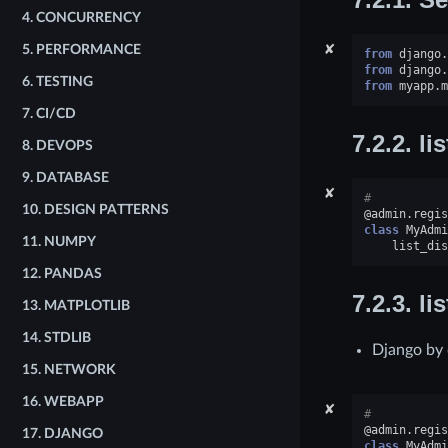
4.
CONCURRENCY
✘
5.
PERFORMANCE
from
django.
from
django.
6.
TESTING
from
myapp.m
7.
CI/CD
7.2.2.
li
8.
DEVOPS
9.
DATABASE
✘
#
10.
DESIGN PATTERNS
@admin
.
regis
class
MyAdmi
11.
NUMPY
list_dis
12.
PANDAS
7.2.3.
li
13.
MATPLOTLIB
14.
STDLIB
Django by d
15.
NETWORK
16.
WEBAPP
✘
#
@admin
.
regis
17.
DJANGO
class
MyAdmi