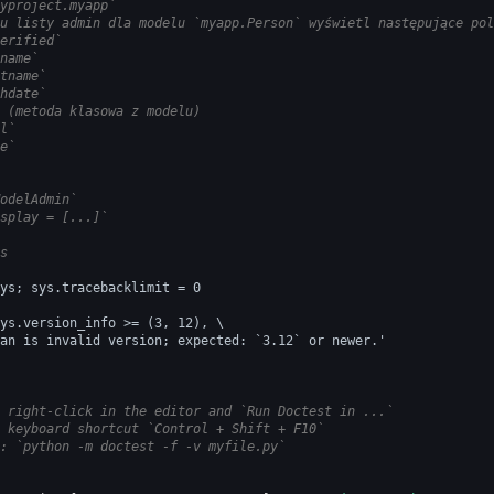
yproject.myapp`
u listy admin dla modelu `myapp.Person` wyświetl następujące pol
erified`
name`
tname`
hdate`
 (metoda klasowa z modelu)
l`
e`
odelAdmin`
splay = [...]`
s
ys; sys.tracebacklimit = 0
ys.version_info >= (3, 12), \
an is invalid version; expected: `3.12` or newer.'
 right-click in the editor and `Run Doctest in ...`
 keyboard shortcut `Control + Shift + F10`
: `python -m doctest -f -v myfile.py`