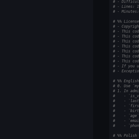
# - Difficul
# - Lines: 1
# - Minutes:
# %% License
# - Copyrigh
# - This cod
# - This cod
# - This cod
# - This cod
# - This cod
# - This cod
# - This cod
# - If you u
# - Exceptio
# %% English
# 0. Use `my
# 1. In admi
#    - `is_v
#    - `last
#    - `firs
#    - `birt
#    - `age`
#    - `emai
#    - `phon
# %% Polish