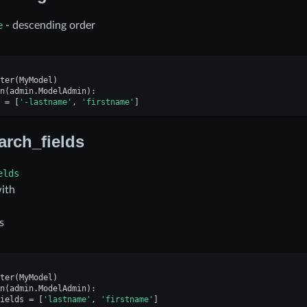
e
- descending order
ter
(
MyModel
)
n
(
admin
.
ModelAdmin
):
=
[
'-lastname'
,
'firstname'
]
arch_fields
elds
with
s
ter
(
MyModel
)
n
(
admin
.
ModelAdmin
):
ields
=
[
'lastname'
,
'firstname'
]