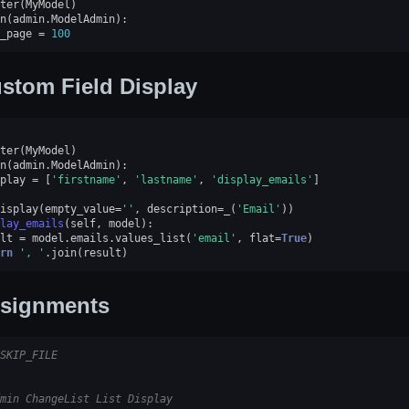
ter
(
MyModel
)
n
(
admin
.
ModelAdmin
):
_page
=
100
stom Field Display
ter
(
MyModel
)
n
(
admin
.
ModelAdmin
):
play
=
[
'firstname'
,
'lastname'
,
'display_emails'
]
isplay
(
empty_value
=
''
,
description
=
_
(
'Email'
))
lay_emails
(
self
,
model
):
lt
=
model
.
emails
.
values_list
(
'email'
,
flat
=
True
)
rn
', '
.
join
(
result
)
signments
SKIP_FILE
min ChangeList List Display