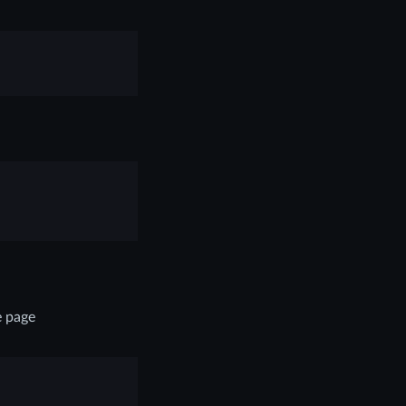
e page