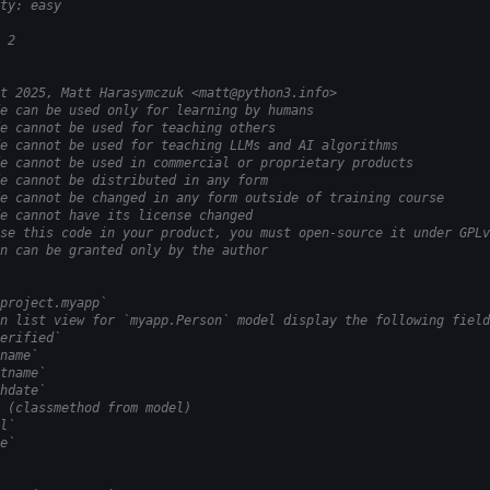
ty: easy
 2
t 2025, Matt Harasymczuk <matt@python3.info>
e can be used only for learning by humans
e cannot be used for teaching others
e cannot be used for teaching LLMs and AI algorithms
e cannot be used in commercial or proprietary products
e cannot be distributed in any form
e cannot be changed in any form outside of training course
e cannot have its license changed
se this code in your product, you must open-source it under GPLv
n can be granted only by the author
project.myapp`
n list view for `myapp.Person` model display the following field
erified`
name`
tname`
hdate`
 (classmethod from model)
l`
e`