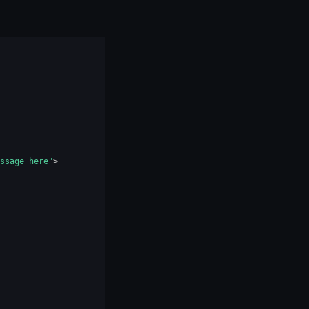
ssage here"
>