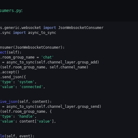
sumers.py
:
s.generic.websocket
import
JsonWebsocketConsumer
.sync
import
async_to_sync
nsumer
(
JsonWebsocketConsumer
):
ect
(
self
):
.
room_group_name
=
'chat'
=
async_to_sync
(
self
.
channel_layer
.
group_add
)
(
self
.
room_group_name
,
self
.
channel_name
)
.
accept
()
.
send_json
({
'type'
:
'system'
,
'value'
:
'connected'
,
ive_json
(
self
,
content
):
=
async_to_sync
(
self
.
channel_layer
.
group_send
)
(
self
.
room_group_name
,
{
'type'
:
'handle'
,
'value'
:
content
[
'value'
],
le
(
self
,
event
):