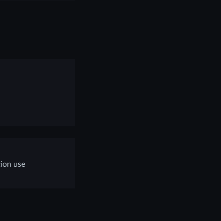
tion use