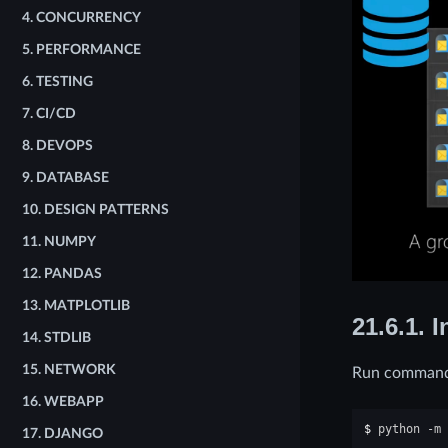
4.
CONCURRENCY
5.
PERFORMANCE
6.
TESTING
7.
CI/CD
8.
DEVOPS
9.
DATABASE
10.
DESIGN PATTERNS
11.
NUMPY
12.
PANDAS
13.
MATPLOTLIB
21.6.1.
I
14.
STDLIB
15.
NETWORK
Run command 
16.
WEBAPP
$ 
python
-m
17.
DJANGO