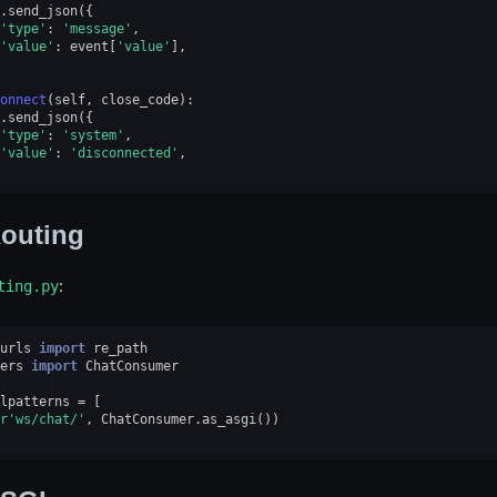
.
send_json
({
'type'
:
'message'
,
'value'
:
event
[
'value'
],
onnect
(
self
,
close_code
):
.
send_json
({
'type'
:
'system'
,
'value'
:
'disconnected'
,
outing
ting.py
:
urls
import
re_path
ers
import
ChatConsumer
lpatterns
=
[
r
'ws/chat/'
,
ChatConsumer
.
as_asgi
())