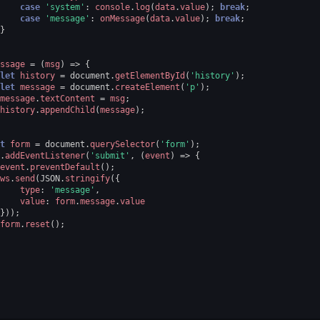
case
'system'
:
console
.
log
(
data
.
value
);
break
;
case
'message'
:
onMessage
(
data
.
value
);
break
;
}
ssage
=
(
msg
)
=>
{
let
history
=
document
.
getElementById
(
'history'
);
let
message
=
document
.
createElement
(
'p'
);
message
.
textContent
=
msg
;
history
.
appendChild
(
message
);
t
form
=
document
.
querySelector
(
'form'
);
.
addEventListener
(
'submit'
,
(
event
)
=>
{
event
.
preventDefault
();
ws
.
send
(
JSON
.
stringify
({
type
:
'message'
,
value
:
form
.
message
.
value
}));
form
.
reset
();