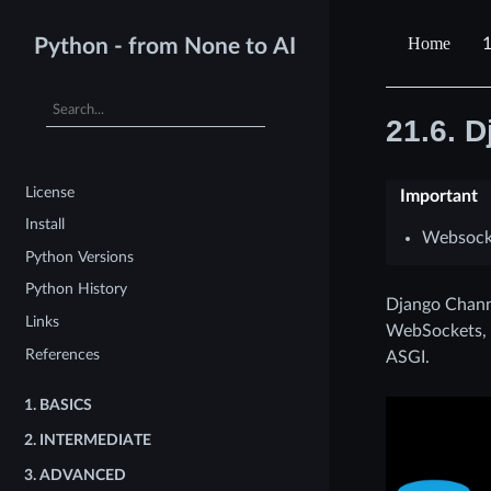
1
Python - from None to AI
21.6.
D
License
Important
Install
Websock
Python Versions
Python History
Django Channe
Links
WebSockets, c
References
ASGI.
1.
BASICS
2.
INTERMEDIATE
3.
ADVANCED