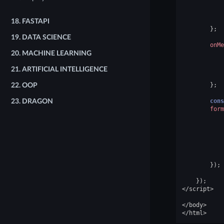
18.
FASTAPI
};
19.
DATA SCIENCE
onMe
20.
MACHINE LEARNING
21.
ARTIFICIAL INTELLIGENCE
};
22.
OOP
cons
23.
DRAGON
form
});
});
</
script
>
</
body
>
</
html
>