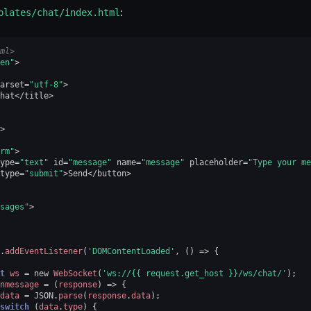
plates/chat/index.html
:
ml>
en"
>
arset
=
"utf-8"
>
hat
</
title
>
>
rm"
>
ype
=
"text"
id
=
"message"
name
=
"message"
placeholder
=
"Type your me
type
=
"submit"
>
Send
</
button
>
sages"
>
.
addEventListener
(
'DOMContentLoaded'
,
()
=>
{
t
ws
=
new
WebSocket
(
'ws://{{ request.get_host }}/ws/chat/'
);
nmessage
=
(
response
)
=>
{
data
=
JSON
.
parse
(
response
.
data
);
switch
(
data
.
type
)
{