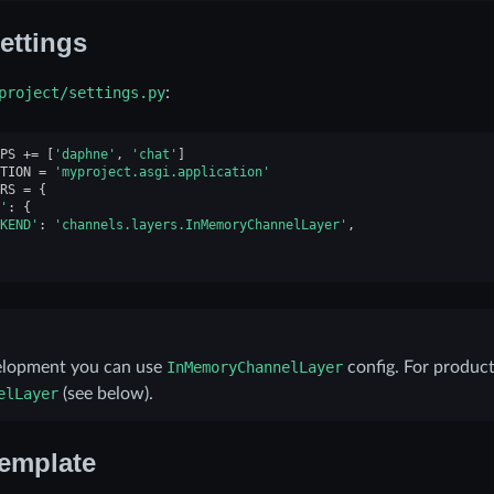
ettings
project/settings.py
:
PS
+=
[
'daphne'
,
'chat'
]
TION
=
'myproject.asgi.application'
RS
=
{
'
:
{
KEND'
:
'channels.layers.InMemoryChannelLayer'
,
elopment you can use
InMemoryChannelLayer
config. For produc
elLayer
(see below).
emplate