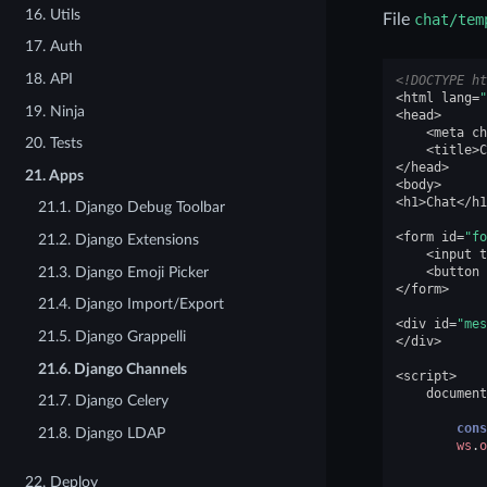
16. Utils
File
chat/tem
17. Auth
18. API
<!DOCTYPE ht
<
html
lang
=
"
19. Ninja
<
head
>
<
meta
ch
20. Tests
<
title
>
C
</
head
>
21. Apps
<
body
>
<
h1
>
Chat
</
h1
21.1. Django Debug Toolbar
<
form
id
=
"fo
21.2. Django Extensions
<
input
t
21.3. Django Emoji Picker
<
button
</
form
>
21.4. Django Import/Export
<
div
id
=
"mes
21.5. Django Grappelli
</
div
>
21.6. Django Channels
<
script
>
document
21.7. Django Celery
cons
21.8. Django LDAP
ws
.
o
22. Deploy