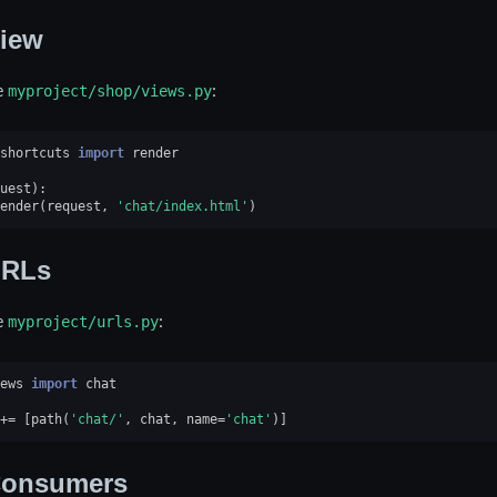
iew
e
myproject/shop/views.py
:
shortcuts
import
render
uest
):
ender
(
request
,
'chat/index.html'
)
RLs
e
myproject/urls.py
:
ews
import
chat
+=
[
path
(
'chat/'
,
chat
,
name
=
'chat'
)]
onsumers