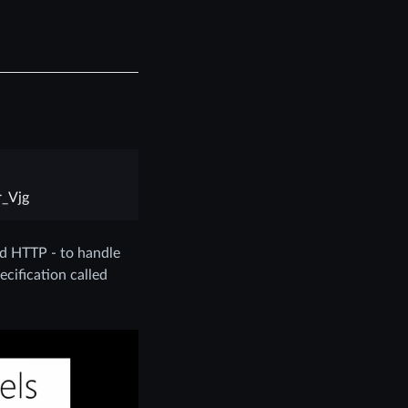
_Vjg
nd HTTP - to handle
ecification called