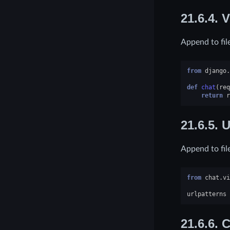
21.6.4.
V
Append to fil
from
django.
def
chat
(
req
return
r
21.6.5.
U
Append to fil
from
chat.vi
urlpatterns
21.6.6.
C