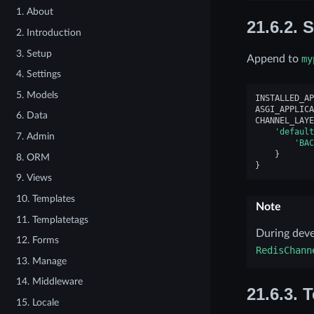
1. About
21.6.2.
S
2. Introduction
3. Setup
Append to
my
4. Settings
5. Models
INSTALLED_AP
ASGI_APPLICA
6. Data
CHANNEL_LAYE
'default
7. Admin
'BAC
}
8. ORM
}
9. Views
10. Templates
Note
11. Templatetags
During dev
12. Forms
RedisChann
13. Manage
14. Middleware
21.6.3.
T
15. Locale