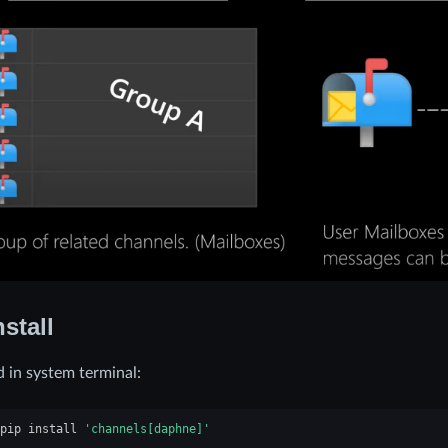
nstall
in system terminal:
pip
install
'channels[daphne]'