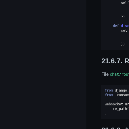
self
})
def
disc
self
})
21.6.7.
R
File
chat/rou
from
django.
from
.consum
websocket_ur
re_path
(
]