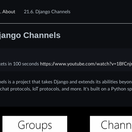
.
About
21.6.
Django Channels
jango Channels
ets in 100 seconds
https://www.youtube.com/watch?v=1BfCnjr
ls is a project that takes Django and extends its abilities beyo
hat protocols, IoT protocols, and more. It's built on a Python sp