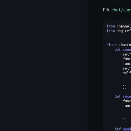
File
chat/con
from
channel
from
asgiref
class
ChatCo
def
conn
self
func
func
self
self
})
def
rece
func
func
})
def
hand