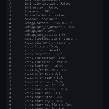
#       'text.latex.preview': False,
#       'text.usetex': False,
#       'timezone': 'UTC',
#       'tk.window_focus': False,
#       'toolbar': 'toolbar2',
#       'webagg.address': '127.0.0.1',
#       'webagg.open_in_browser': True,
#       'webagg.port': 8988,
#       'webagg.port_retries': 50,
#       'xaxis.labellocation': 'center',
#       'xtick.alignment': 'center',
#       'xtick.bottom': True,
#       'xtick.color': 'black',
#       'xtick.direction': 'out',
#       'xtick.labelbottom': True,
#       'xtick.labelsize': 'medium',
#       'xtick.labeltop': False,
#       'xtick.major.bottom': True,
#       'xtick.major.pad': 3.5,
#       'xtick.major.size': 3.5,
#       'xtick.major.top': True,
#       'xtick.major.width': 0.8,
#       'xtick.minor.bottom': True,
#       'xtick.minor.pad': 3.4,
#       'xtick.minor.size': 2.0,
#       'xtick.minor.top': True,
#       'xtick.minor.visible': False,
#       'xtick.minor.width': 0.6,