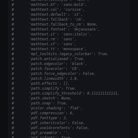
#       'mathtext.bf': 'sans:bold',
#       'mathtext.cal': 'cursive',
#       'mathtext.default': 'it',
#       'mathtext.fallback': 'cm',
#       'mathtext.fallback_to_cm': None,
#       'mathtext.fontset': 'dejavusans',
#       'mathtext.it': 'sans:italic',
#       'mathtext.rm': 'sans',
#       'mathtext.sf': 'sans',
#       'mathtext.tt': 'monospace',
#       'mpl_toolkits.legacy_colorbar': True,
#       'patch.antialiased': True,
#       'patch.edgecolor': 'black',
#       'patch.facecolor': 'C0',
#       'patch.force_edgecolor': False,
#       'patch.linewidth': 1.0,
#       'path.effects': [],
#       'path.simplify': True,
#       'path.simplify_threshold': 0.111111111111,
#       'path.sketch': None,
#       'path.snap': True,
#       'pcolor.shading': 'flat',
#       'pdf.compression': 6,
#       'pdf.fonttype': 3,
#       'pdf.inheritcolor': False,
#       'pdf.use14corefonts': False,
#       'pgf.preamble': '',
#       'pgf.rcfonts': True,