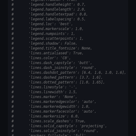
#       'legend.handleheight': 0.7,
#       'legend.handlelength': 2.0,
#       'legend.handletextpad': 0.8,
#       'legend.labelspacing': 0.5,
#       'legend.loc': 'best',
#       'legend.markerscale': 1.0,
#       'legend.numpoints': 1,
#       'legend.scatterpoints': 1,
#       'legend.shadow': False,
#       'legend.title_fontsize': None,
#       'lines.antialiased': True,
#       'lines.color': 'C0',
#       'lines.dash_capstyle': 'butt',
#       'lines.dash_joinstyle': 'round',
#       'lines.dashdot_pattern': [6.4, 1.6, 1.0, 1.6],
#       'lines.dashed_pattern': [3.7, 1.6],
#       'lines.dotted_pattern': [1.0, 1.65],
#       'lines.linestyle': '-',
#       'lines.linewidth': 1.5,
#       'lines.marker': 'None',
#       'lines.markeredgecolor': 'auto',
#       'lines.markeredgewidth': 1.0,
#       'lines.markerfacecolor': 'auto',
#       'lines.markersize': 6.0,
#       'lines.scale_dashes': True,
#       'lines.solid_capstyle': 'projecting',
#       'lines.solid_joinstyle': 'round',
#       'markers.fillstyle': 'full',