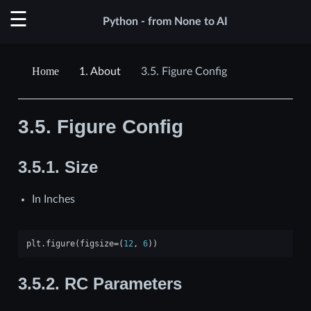
Python - from None to AI
1.
About
3.5.
Figure Config
3.5.
Figure Config
3.5.1.
Size
In Inches
plt
.
figure
(
figsize
=
(
12
,
6
))
3.5.2.
RC Parameters