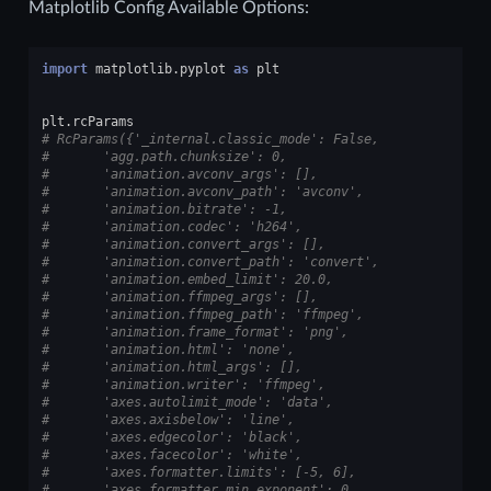
Matplotlib Config Available Options:
import
matplotlib.pyplot
as
plt
plt
.
rcParams
# RcParams({'_internal.classic_mode': False,
#       'agg.path.chunksize': 0,
#       'animation.avconv_args': [],
#       'animation.avconv_path': 'avconv',
#       'animation.bitrate': -1,
#       'animation.codec': 'h264',
#       'animation.convert_args': [],
#       'animation.convert_path': 'convert',
#       'animation.embed_limit': 20.0,
#       'animation.ffmpeg_args': [],
#       'animation.ffmpeg_path': 'ffmpeg',
#       'animation.frame_format': 'png',
#       'animation.html': 'none',
#       'animation.html_args': [],
#       'animation.writer': 'ffmpeg',
#       'axes.autolimit_mode': 'data',
#       'axes.axisbelow': 'line',
#       'axes.edgecolor': 'black',
#       'axes.facecolor': 'white',
#       'axes.formatter.limits': [-5, 6],
#       'axes.formatter.min_exponent': 0,