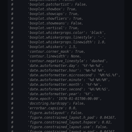
#       'boxplot.patchartist': False,
#       'boxplot.showbox': True,
#       'boxplot.showcaps': True,
#       'boxplot.showfliers': True,
#       'boxplot.showmeans': False,
#       'boxplot.vertical': True,
#       'boxplot.whiskerprops.color': 'black',
#       'boxplot.whiskerprops.linestyle': '-',
#       'boxplot.whiskerprops.linewidth': 1.0,
#       'boxplot.whiskers': 1.5,
#       'contour.corner_mask': True,
#       'contour.linewidth': None,
#       'contour.negative_linestyle': 'dashed',
#       'date.autoformatter.day': '%Y-%m-%d',
#       'date.autoformatter.hour': '%m-%d %H',
#       'date.autoformatter.microsecond': '%M:%S.%f',
#       'date.autoformatter.minute': '%d %H:%M',
#       'date.autoformatter.month': '%Y-%m',
#       'date.autoformatter.second': '%H:%M:%S',
#       'date.autoformatter.year': '%Y',
#       'date.epoch': '1970-01-01T00:00:00',
#       'docstring.hardcopy': False,
#       'errorbar.capsize': 0.0,
#       'figure.autolayout': False,
#       'figure.constrained_layout.h_pad': 0.04167,
#       'figure.constrained_layout.hspace': 0.02,
#       'figure.constrained_layout.use': False,
#       'figure.constrained_layout.w_pad': 0.04167,