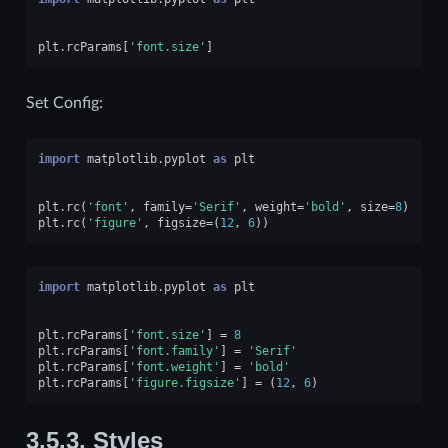
plt
.
rcParams
[
'font.size'
]
Set Config:
import
matplotlib.pyplot
as
plt
plt
.
rc
(
'font'
,
family
=
'Serif'
,
weight
=
'bold'
,
size
=
8
)
plt
.
rc
(
'figure'
,
figsize
=
(
12
,
6
))
import
matplotlib.pyplot
as
plt
plt
.
rcParams
[
'font.size'
]
=
8
plt
.
rcParams
[
'font.family'
]
=
'Serif'
plt
.
rcParams
[
'font.weight'
]
=
'bold'
plt
.
rcParams
[
'figure.figsize'
]
=
(
12
,
6
)
3.5.3.
Styles