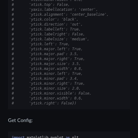
#       'xtick.top': False,
#       'yaxis.labellocation': 'center',
#       'ytick.alignment': 'center_baseline',
#       'ytick.color': 'black',
#       'ytick.direction': 'out',
#       'ytick.labelleft': True,
#       'ytick.labelright': False,
#       'ytick.labelsize': 'medium',
#       'ytick.left': True,
#       'ytick.major.left': True,
#       'ytick.major.pad': 3.5,
#       'ytick.major.right': True,
#       'ytick.major.size': 3.5,
#       'ytick.major.width': 0.8,
#       'ytick.minor.left': True,
#       'ytick.minor.pad': 3.4,
#       'ytick.minor.right': True,
#       'ytick.minor.size': 2.0,
#       'ytick.minor.visible': False,
#       'ytick.minor.width': 0.6,
#       'ytick.right': False})
Get Config:
import
matplotlib.pyplot
as
plt