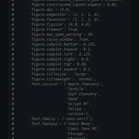
#       'figure.constrained_layout.wspace': 0.02,
#       'figure.dpi': 72.0,
#       'figure.edgecolor': (1, 1, 1, 0),
#       'figure.facecolor': (1, 1, 1, 0),
#       'figure.figsize': [6.0, 4.0],
#       'figure.frameon': True,
#       'figure.max_open_warning': 20,
#       'figure.raise_window': True,
#       'figure.subplot.bottom': 0.125,
#       'figure.subplot.hspace': 0.2,
#       'figure.subplot.left': 0.125,
#       'figure.subplot.right': 0.9,
#       'figure.subplot.top': 0.88,
#       'figure.subplot.wspace': 0.2,
#       'figure.titlesize': 'large',
#       'figure.titleweight': 'normal',
#       'font.cursive': ['Apple Chancery',
#                        'Textile',
#                        'Zapf Chancery',
#                        'Sand',
#                        'Script MT',
#                        'Felipa',
#                        'cursive'],
#       'font.family': ['sans-serif'],
#       'font.fantasy': ['Comic Neue',
#                        'Comic Sans MS',
#                        'Chicago',
#                        'Charcoal',