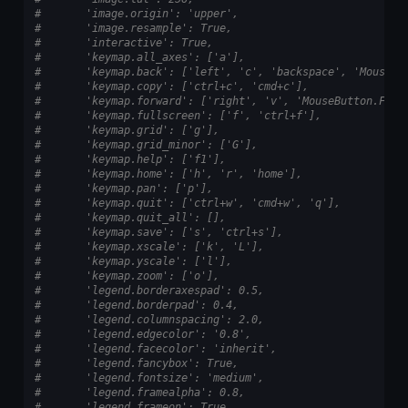
#       'image.origin': 'upper',
#       'image.resample': True,
#       'interactive': True,
#       'keymap.all_axes': ['a'],
#       'keymap.back': ['left', 'c', 'backspace', 'MouseBu
#       'keymap.copy': ['ctrl+c', 'cmd+c'],
#       'keymap.forward': ['right', 'v', 'MouseButton.FORW
#       'keymap.fullscreen': ['f', 'ctrl+f'],
#       'keymap.grid': ['g'],
#       'keymap.grid_minor': ['G'],
#       'keymap.help': ['f1'],
#       'keymap.home': ['h', 'r', 'home'],
#       'keymap.pan': ['p'],
#       'keymap.quit': ['ctrl+w', 'cmd+w', 'q'],
#       'keymap.quit_all': [],
#       'keymap.save': ['s', 'ctrl+s'],
#       'keymap.xscale': ['k', 'L'],
#       'keymap.yscale': ['l'],
#       'keymap.zoom': ['o'],
#       'legend.borderaxespad': 0.5,
#       'legend.borderpad': 0.4,
#       'legend.columnspacing': 2.0,
#       'legend.edgecolor': '0.8',
#       'legend.facecolor': 'inherit',
#       'legend.fancybox': True,
#       'legend.fontsize': 'medium',
#       'legend.framealpha': 0.8,
#       'legend.frameon': True,