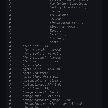
#                      'New Century Schoolbook',
#                      'Century Schoolbook L',
#                      'Utopia',
#                      'ITC Bookman',
#                      'Bookman',
#                      'Nimbus Roman No9 L',
#                      'Times New Roman',
#                      'Times',
#                      'Palatino',
#                      'Charter',
#                      'serif'],
#       'font.size': 10.0,
#       'font.stretch': 'normal',
#       'font.style': 'normal',
#       'font.variant': 'normal',
#       'font.weight': 'normal',
#       'grid.alpha': 1.0,
#       'grid.color': '#b0b0b0',
#       'grid.linestyle': '-',
#       'grid.linewidth': 0.8,
#       'hatch.color': 'black',
#       'hatch.linewidth': 1.0,
#       'hist.bins': 10,
#       'image.aspect': 'equal',
#       'image.cmap': 'viridis',
#       'image.composite_image': True,
#       'image.interpolation': 'antialiased',
#       'image.lut': 256,