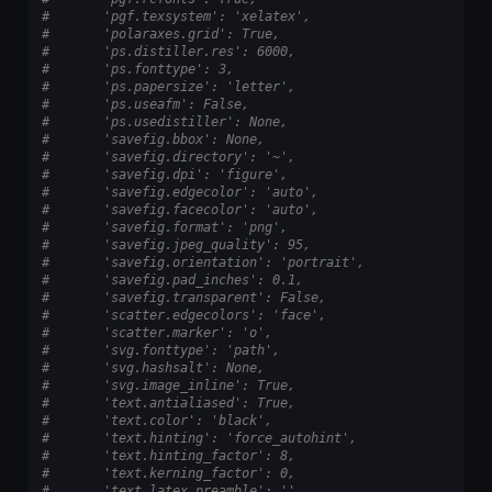
#       'pgf.texsystem': 'xelatex',
#       'polaraxes.grid': True,
#       'ps.distiller.res': 6000,
#       'ps.fonttype': 3,
#       'ps.papersize': 'letter',
#       'ps.useafm': False,
#       'ps.usedistiller': None,
#       'savefig.bbox': None,
#       'savefig.directory': '~',
#       'savefig.dpi': 'figure',
#       'savefig.edgecolor': 'auto',
#       'savefig.facecolor': 'auto',
#       'savefig.format': 'png',
#       'savefig.jpeg_quality': 95,
#       'savefig.orientation': 'portrait',
#       'savefig.pad_inches': 0.1,
#       'savefig.transparent': False,
#       'scatter.edgecolors': 'face',
#       'scatter.marker': 'o',
#       'svg.fonttype': 'path',
#       'svg.hashsalt': None,
#       'svg.image_inline': True,
#       'text.antialiased': True,
#       'text.color': 'black',
#       'text.hinting': 'force_autohint',
#       'text.hinting_factor': 8,
#       'text.kerning_factor': 0,
#       'text.latex.preamble': '',