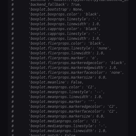
#       'backend_fallback': True,
#       'boxplot.bootstrap': None,
#       'boxplot.boxprops.color': 'black',
#       'boxplot.boxprops.linestyle': '-',
#       'boxplot.boxprops.linewidth': 1.0,
#       'boxplot.capprops.color': 'black',
#       'boxplot.capprops.linestyle': '-',
#       'boxplot.capprops.linewidth': 1.0,
#       'boxplot.flierprops.color': 'black',
#       'boxplot.flierprops.linestyle': 'none',
#       'boxplot.flierprops.linewidth': 1.0,
#       'boxplot.flierprops.marker': 'o',
#       'boxplot.flierprops.markeredgecolor': 'black',
#       'boxplot.flierprops.markeredgewidth': 1.0,
#       'boxplot.flierprops.markerfacecolor': 'none',
#       'boxplot.flierprops.markersize': 6.0,
#       'boxplot.meanline': False,
#       'boxplot.meanprops.color': 'C2',
#       'boxplot.meanprops.linestyle': '--',
#       'boxplot.meanprops.linewidth': 1.0,
#       'boxplot.meanprops.marker': '^',
#       'boxplot.meanprops.markeredgecolor': 'C2',
#       'boxplot.meanprops.markerfacecolor': 'C2',
#       'boxplot.meanprops.markersize': 6.0,
#       'boxplot.medianprops.color': 'C1',
#       'boxplot.medianprops.linestyle': '-',
#       'boxplot.medianprops.linewidth': 1.0,
#       'boxplot.notch': False,