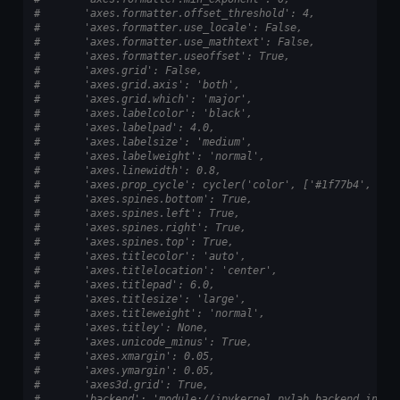
#       'axes.formatter.offset_threshold': 4,
#       'axes.formatter.use_locale': False,
#       'axes.formatter.use_mathtext': False,
#       'axes.formatter.useoffset': True,
#       'axes.grid': False,
#       'axes.grid.axis': 'both',
#       'axes.grid.which': 'major',
#       'axes.labelcolor': 'black',
#       'axes.labelpad': 4.0,
#       'axes.labelsize': 'medium',
#       'axes.labelweight': 'normal',
#       'axes.linewidth': 0.8,
#       'axes.prop_cycle': cycler('color', ['#1f77b4', '#f
#       'axes.spines.bottom': True,
#       'axes.spines.left': True,
#       'axes.spines.right': True,
#       'axes.spines.top': True,
#       'axes.titlecolor': 'auto',
#       'axes.titlelocation': 'center',
#       'axes.titlepad': 6.0,
#       'axes.titlesize': 'large',
#       'axes.titleweight': 'normal',
#       'axes.titley': None,
#       'axes.unicode_minus': True,
#       'axes.xmargin': 0.05,
#       'axes.ymargin': 0.05,
#       'axes3d.grid': True,
#       'backend': 'module://ipykernel.pylab.backend_inlin