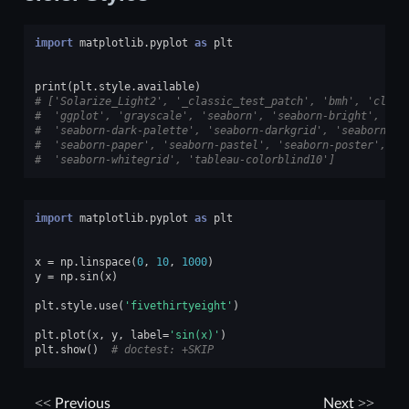
import
matplotlib.pyplot
as
plt
print
(
plt
.
style
.
available
)
# ['Solarize_Light2', '_classic_test_patch', 'bmh', 'class
#  'ggplot', 'grayscale', 'seaborn', 'seaborn-bright', 'se
#  'seaborn-dark-palette', 'seaborn-darkgrid', 'seaborn-de
#  'seaborn-paper', 'seaborn-pastel', 'seaborn-poster', 's
#  'seaborn-whitegrid', 'tableau-colorblind10']
import
matplotlib.pyplot
as
plt
x
=
np
.
linspace
(
0
,
10
,
1000
)
y
=
np
.
sin
(
x
)
plt
.
style
.
use
(
'fivethirtyeight'
)
plt
.
plot
(
x
,
y
,
label
=
'sin(x)'
)
plt
.
show
()
# doctest: +SKIP
Previous
Next