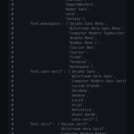
#                        'ImpactWestern',
#                        'Humor Sans',
#                        'xkcd',
#                        'fantasy'],
#       'font.monospace': ['DejaVu Sans Mono',
#                          'Bitstream Vera Sans Mono',
#                          'Computer Modern Typewriter',
#                          'Andale Mono',
#                          'Nimbus Mono L',
#                          'Courier New',
#                          'Courier',
#                          'Fixed',
#                          'Terminal',
#                          'monospace'],
#       'font.sans-serif': ['DejaVu Sans',
#                           'Bitstream Vera Sans',
#                           'Computer Modern Sans Serif',
#                           'Lucida Grande',
#                           'Verdana',
#                           'Geneva',
#                           'Lucid',
#                           'Arial',
#                           'Helvetica',
#                           'Avant Garde',
#                           'sans-serif'],
#       'font.serif': ['DejaVu Serif',
#                      'Bitstream Vera Serif',
#                      'Computer Modern Roman',