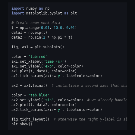
import
numpy
as
np
import
matplotlib.pyplot
as
plt
# Create some mock data
t
=
np
.
arange
(
0.01
,
10.0
,
0.01
)
data1
=
np
.
exp
(
t
)
data2
=
np
.
sin
(
2
*
np
.
pi
*
t
)
fig
,
ax1
=
plt
.
subplots
()
color
=
'tab:red'
ax1
.
set_xlabel
(
'time (s)'
)
ax1
.
set_ylabel
(
'exp'
,
color
=
color
)
ax1
.
plot
(
t
,
data1
,
color
=
color
)
ax1
.
tick_params
(
axis
=
'y'
,
labelcolor
=
color
)
ax2
=
ax1
.
twinx
()
# instantiate a second axes that shares
color
=
'tab:blue'
ax2
.
set_ylabel
(
'sin'
,
color
=
color
)
# we already handled t
ax2
.
plot
(
t
,
data2
,
color
=
color
)
ax2
.
tick_params
(
axis
=
'y'
,
labelcolor
=
color
)
fig
.
tight_layout
()
# otherwise the right y-label is sligh
plt
.
show
()