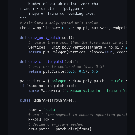
        Number of variables for radar chart.
    frame : {'circle' | 'polygon'}
        Shape of frame surrounding axes.
    """
# calculate evenly-spaced axis angles
theta
=
np
.
linspace
(
0
,
2
*
np
.
pi
,
num_vars
,
endpoint
=
F
def
draw_poly_patch
(
self
):
# rotate theta such that the first axis is at the 
vertices
=
unit_poly_vertices
(
theta
+
np
.
pi
/
2
)
return
plt
.
Polygon
(
vertices
,
closed
=
True
,
edgecolo
def
draw_circle_patch
(
self
):
# unit circle centered on (0.5, 0.5)
return
plt
.
Circle
((
0.5
,
0.5
),
0.5
)
patch_dict
=
{
'polygon'
:
draw_poly_patch
,
'circle'
:
dr
if
frame
not
in
patch_dict
:
raise
ValueError
(
'unknown value for `frame`: 
%s
'
%
class
RadarAxes
(
PolarAxes
):
name
=
'radar'
# use 1 line segment to connect specified points
RESOLUTION
=
1
# define draw_frame method
draw_patch
=
patch_dict
[
frame
]