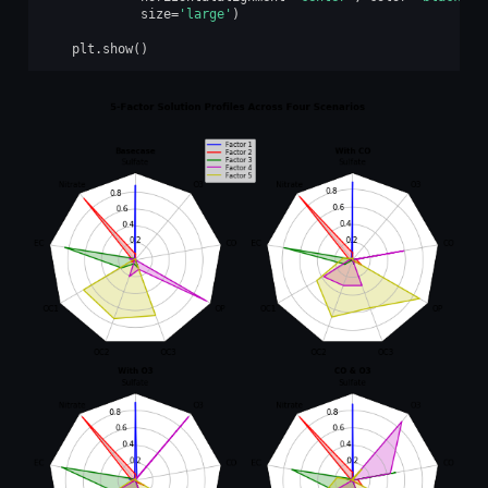
size
=
'large'
)
plt
.
show
()