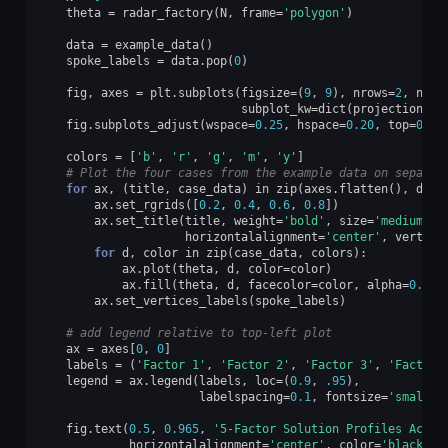
theta
=
radar_factory
(
N
,
frame
=
'polygon'
)
data
=
example_data
()
spoke_labels
=
data
.
pop
(
0
)
fig
,
axes
=
plt
.
subplots
(
figsize
=
(
9
,
9
),
nrows
=
2
,
ncol
subplot_kw
=
dict
(
projection
=
'r
fig
.
subplots_adjust
(
wspace
=
0.25
,
hspace
=
0.20
,
top
=
0.85
colors
=
[
'b'
,
'r'
,
'g'
,
'm'
,
'y'
]
# Plot the four cases from the example data on separat
for
ax
,
(
title
,
case_data
)
in
zip
(
axes
.
flatten
(),
data
ax
.
set_rgrids
([
0.2
,
0.4
,
0.6
,
0.8
])
ax
.
set_title
(
title
,
weight
=
'bold'
,
size
=
'medium'
,
horizontalalignment
=
'center'
,
vertica
for
d
,
color
in
zip
(
case_data
,
colors
):
ax
.
plot
(
theta
,
d
,
color
=
color
)
ax
.
fill
(
theta
,
d
,
facecolor
=
color
,
alpha
=
0.25
)
ax
.
set_vertices_labels
(
spoke_labels
)
# add legend relative to top-left plot
ax
=
axes
[
0
,
0
]
labels
=
(
'Factor 1'
,
'Factor 2'
,
'Factor 3'
,
'Factor 
legend
=
ax
.
legend
(
labels
,
loc
=
(
0.9
,
.95
),
labelspacing
=
0.1
,
fontsize
=
'small'
)
fig
.
text
(
0.5
,
0.965
,
'5-Factor Solution Profiles Acros
horizontalalignment
=
'center'
,
color
=
'black'
,