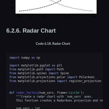
6.2.6.
Radar Chart
Code 6.18.
Radar Chart
import
numpy
as
np
import
matplotlib.pyplot
as
plt
from
matplotlib.path
import
Path
from
matplotlib.spines
import
Spine
from
matplotlib.projections.polar
import
PolarAxes
from
matplotlib.projections
import
register_projection
def
radar_factory
(
num_vars
,
frame
=
'circle'
):
"""Create a radar chart with `num_vars` axes.
    This function creates a RadarAxes projection and regis
    num_vars : int