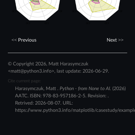
Previous
Next
© Copyright 2026, Matt Harasymczuk
<matt@python3.info>, last update: 2026-06-29.
Cite current page:
Harasymczuk
,
Matt
.
Python - from None to AI.
(
2026
)
AATC
.
ISBN:
978-83-957186-2-5
. Revision:
.
Retrived:
2026-08-07
. URL:
https://www.python3.info/matplotlib/casestudy/exampl