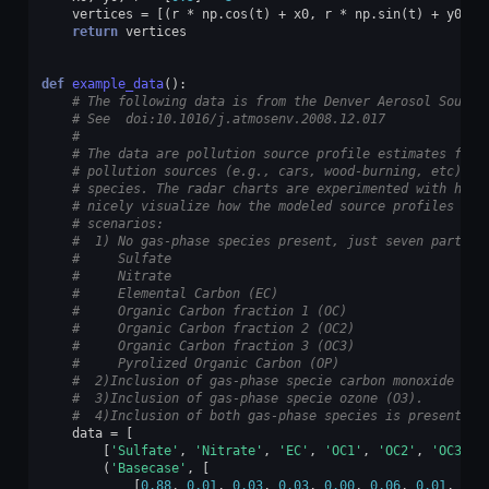
vertices
=
[(
r
*
np
.
cos
(
t
)
+
x0
,
r
*
np
.
sin
(
t
)
+
y0
)
f
return
vertices
def
example_data
():
# The following data is from the Denver Aerosol Source
# See  doi:10.1016/j.atmosenv.2008.12.017
#
# The data are pollution source profile estimates for 
# pollution sources (e.g., cars, wood-burning, etc) th
# species. The radar charts are experimented with here
# nicely visualize how the modeled source profiles cha
# scenarios:
#  1) No gas-phase species present, just seven particu
#     Sulfate
#     Nitrate
#     Elemental Carbon (EC)
#     Organic Carbon fraction 1 (OC)
#     Organic Carbon fraction 2 (OC2)
#     Organic Carbon fraction 3 (OC3)
#     Pyrolized Organic Carbon (OP)
#  2)Inclusion of gas-phase specie carbon monoxide (CO
#  3)Inclusion of gas-phase specie ozone (O3).
#  4)Inclusion of both gas-phase species is present...
data
=
[
[
'Sulfate'
,
'Nitrate'
,
'EC'
,
'OC1'
,
'OC2'
,
'OC3'
,
(
'Basecase'
,
[
[
0.88
,
0.01
,
0.03
,
0.03
,
0.00
,
0.06
,
0.01
,
0.0