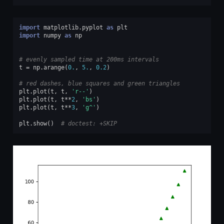
import
matplotlib.pyplot
as
plt
import
numpy
as
np
# evenly sampled time at 200ms intervals
t
=
np
.
arange
(
0.
,
5.
,
0.2
)
# red dashes, blue squares and green triangles
plt
.
plot
(
t
,
t
,
'r--'
)
plt
.
plot
(
t
,
t
**
2
,
'bs'
)
plt
.
plot
(
t
,
t
**
3
,
'g^'
)
plt
.
show
()
# doctest: +SKIP