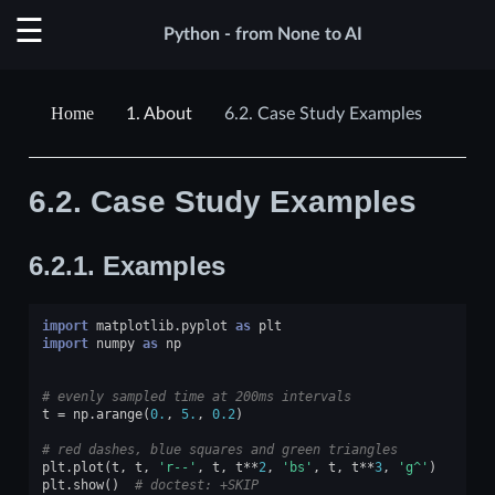
Python - from None to AI
1.
About
6.2.
Case Study Examples
6.2.
Case Study Examples
6.2.1.
Examples
import
matplotlib.pyplot
as
plt
import
numpy
as
np
# evenly sampled time at 200ms intervals
t
=
np
.
arange
(
0.
,
5.
,
0.2
)
# red dashes, blue squares and green triangles
plt
.
plot
(
t
,
t
,
'r--'
,
t
,
t
**
2
,
'bs'
,
t
,
t
**
3
,
'g^'
)
plt
.
show
()
# doctest: +SKIP