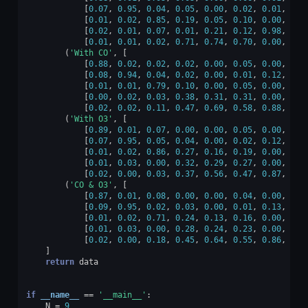
[
0.07
,
0.95
,
0.04
,
0.05
,
0.00
,
0.02
,
0.01
,
0.0
[
0.01
,
0.02
,
0.85
,
0.19
,
0.05
,
0.10
,
0.00
,
0.0
[
0.02
,
0.01
,
0.07
,
0.01
,
0.21
,
0.12
,
0.98
,
0.0
[
0.01
,
0.01
,
0.02
,
0.71
,
0.74
,
0.70
,
0.00
,
0.0
(
'With CO'
,
[
[
0.88
,
0.02
,
0.02
,
0.02
,
0.00
,
0.05
,
0.00
,
0.0
[
0.08
,
0.94
,
0.04
,
0.02
,
0.00
,
0.01
,
0.12
,
0.0
[
0.01
,
0.01
,
0.79
,
0.10
,
0.00
,
0.05
,
0.00
,
0.3
[
0.00
,
0.02
,
0.03
,
0.38
,
0.31
,
0.31
,
0.00
,
0.5
[
0.02
,
0.02
,
0.11
,
0.47
,
0.69
,
0.58
,
0.88
,
0.0
(
'With O3'
,
[
[
0.89
,
0.01
,
0.07
,
0.00
,
0.00
,
0.05
,
0.00
,
0.0
[
0.07
,
0.95
,
0.05
,
0.04
,
0.00
,
0.02
,
0.12
,
0.0
[
0.01
,
0.02
,
0.86
,
0.27
,
0.16
,
0.19
,
0.00
,
0.0
[
0.01
,
0.03
,
0.00
,
0.32
,
0.29
,
0.27
,
0.00
,
0.0
[
0.02
,
0.00
,
0.03
,
0.37
,
0.56
,
0.47
,
0.87
,
0.0
(
'CO & O3'
,
[
[
0.87
,
0.01
,
0.08
,
0.00
,
0.00
,
0.04
,
0.00
,
0.0
[
0.09
,
0.95
,
0.02
,
0.03
,
0.00
,
0.01
,
0.13
,
0.0
[
0.01
,
0.02
,
0.71
,
0.24
,
0.13
,
0.16
,
0.00
,
0.5
[
0.01
,
0.03
,
0.00
,
0.28
,
0.24
,
0.23
,
0.00
,
0.4
[
0.02
,
0.00
,
0.18
,
0.45
,
0.64
,
0.55
,
0.86
,
0.0
]
return
data
if
__name__
==
'__main__'
:
N
=
9