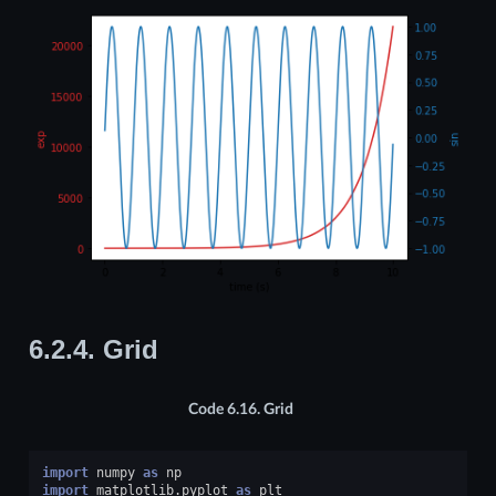
6.2.4.
Grid
Code 6.16.
Grid
import
numpy
as
np
import
matplotlib.pyplot
as
plt