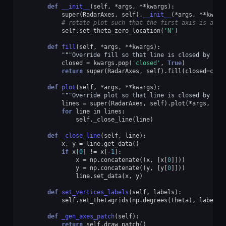
def
__init__
(
self
,
*
args
,
**
kwargs
):
super
(
RadarAxes
,
self
)
.
__init__
(
*
args
,
**
kwarg
# rotate plot such that the first axis is at t
self
.
set_theta_zero_location
(
'N'
)
def
fill
(
self
,
*
args
,
**
kwargs
):
"""Override fill so that line is closed by def
closed
=
kwargs
.
pop
(
'closed'
,
True
)
return
super
(
RadarAxes
,
self
)
.
fill
(
closed
=
clos
def
plot
(
self
,
*
args
,
**
kwargs
):
"""Override plot so that line is closed by def
lines
=
super
(
RadarAxes
,
self
)
.
plot
(
*
args
,
**
k
for
line
in
lines
:
self
.
_close_line
(
line
)
def
_close_line
(
self
,
line
):
x
,
y
=
line
.
get_data
()
if
x
[
0
]
!=
x
[
-
1
]:
x
=
np
.
concatenate
((
x
,
[
x
[
0
]]))
y
=
np
.
concatenate
((
y
,
[
y
[
0
]]))
line
.
set_data
(
x
,
y
)
def
set_vertices_labels
(
self
,
labels
):
self
.
set_thetagrids
(
np
.
degrees
(
theta
),
labels
)
def
_gen_axes_patch
(
self
):
return
self
.
draw_patch
()