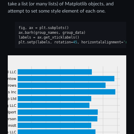
take a list (or many lists) of Matplotlib objects, and
attempt to set some style element of each one.
fig
,
ax
=
plt
.
subplots
()
ax
.
barh
(
group_names
,
group_data
)
labels
=
ax
.
get_xticklabels
()
plt
.
setp
(
labels
,
rotation
=
45
,
horizontalalignment
=
'righ