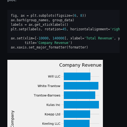
fig
,
ax
=
plt
.
subplots
(
figsize
=
(
6
,
8
))
ax
.
barh
(
group_names
,
group_data
)
labels
=
ax
.
get_xticklabels
()
plt
.
setp
(
labels
,
rotation
=
45
,
horizontalalignment
=
'right'
)
ax
.
set
(
xlim
=
[
-
10000
,
140000
],
xlabel
=
'Total Revenue'
,
ylab
title
=
'Company Revenue'
)
ax
.
xaxis
.
set_major_formatter
(
formatter
)