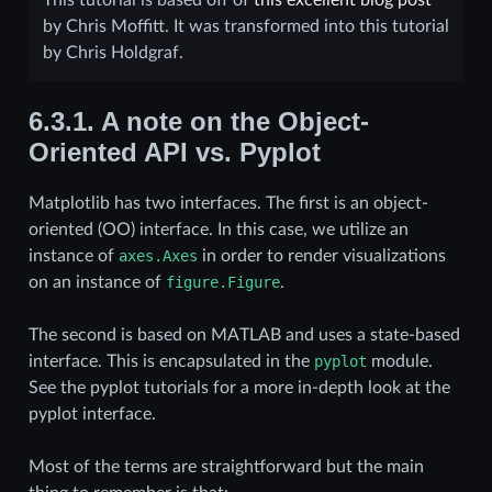
by Chris Moffitt. It was transformed into this tutorial
by Chris Holdgraf.
6.3.1.
A note on the Object-
Oriented API vs. Pyplot
Matplotlib has two interfaces. The first is an object-
oriented (OO) interface. In this case, we utilize an
instance of
axes.Axes
in order to render visualizations
on an instance of
figure.Figure
.
The second is based on MATLAB and uses a state-based
interface. This is encapsulated in the
pyplot
module.
See the pyplot tutorials for a more in-depth look at the
pyplot interface.
Most of the terms are straightforward but the main