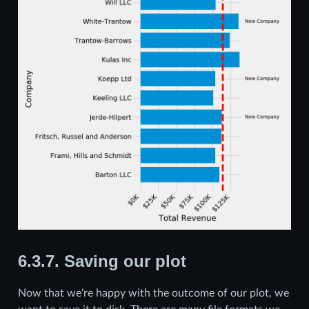
6.3.7.
Saving our plot
Now that we're happy with the outcome of our plot, we