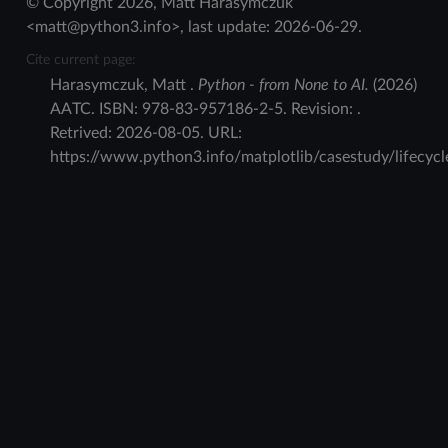
© Copyright 2026, Matt Harasymczuk
<matt@python3.info>, last update: 2026-06-29.
Cite current page:
Harasymczuk
,
Matt
.
Python - from None to AI.
(
2026
)
AATC
.
ISBN:
978-83-957186-2-5
. Revision:
.
Retrived:
2026-08-05
. URL:
https://www.python3.info/matplotlib/casestudy/lifecycl