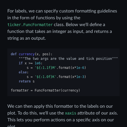
For labels, we can specify custom formatting guidelines
in the form of functions by using the
ticker.FuncFormatter
class. Below we'll define a
function that takes an integer as input, and returns a
string as an output.
def
currency
(
x
,
pos
):
"""The two args are the value and tick position"""
if
x
>=
1e6
:
s
=
'$
{:1.1f}
M'
.
format
(
x
*
1e-6
)
else
:
s
=
'$
{:1.0f}
K'
.
format
(
x
*
1e-3
)
return
s
formatter
=
FuncFormatter
(
currency
)
We can then apply this formatter to the labels on our
plot. To do this, we'll use the
xaxis
attribute of our axis.
This lets you perform actions on a specific axis on our
plot.