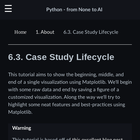
Python - from None to AI
1.
About
6.3.
Case Study Lifecycle
6.3.
Case Study Lifecycle
This tutorial aims to show the beginning, middle, and
end of a single visualization using Matplotlib. We'll begin
with some raw data and end by saving a figure of a
customized visualization. Along the way we'll try to
highlight some neat features and best-practices using
Matplotlib.
Warning
This tutorial is based off of
this excellent blog post