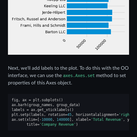
Next, we'll add labels to the plot. To do this with the OO
interface, we can use the
axes.Axes.set
method to set
properties of this Axes object.
fig
,
ax
=
plt
.
subplots
()
ax
.
barh
(
group_names
,
group_data
)
labels
=
ax
.
get_xticklabels
()
plt
.
setp
(
labels
,
rotation
=
45
,
horizontalalignment
=
'right'
)
ax
.
set
(
xlim
=
[
-
10000
,
140000
],
xlabel
=
'Total Revenue'
,
ylab
title
=
'Company Revenue'
)