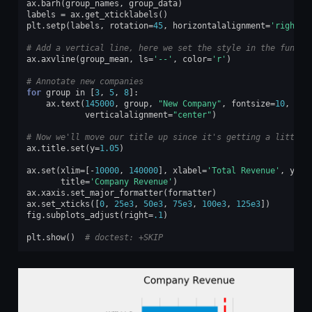
ax
.
barh
(
group_names
,
group_data
)
labels
=
ax
.
get_xticklabels
()
plt
.
setp
(
labels
,
rotation
=
45
,
horizontalalignment
=
'right'
)
# Add a vertical line, here we set the style in the functi
ax
.
axvline
(
group_mean
,
ls
=
'--'
,
color
=
'r'
)
# Annotate new companies
for
group
in
[
3
,
5
,
8
]:
ax
.
text
(
145000
,
group
,
"New Company"
,
fontsize
=
10
,
verticalalignment
=
"center"
)
# Now we'll move our title up since it's getting a little 
ax
.
title
.
set
(
y
=
1.05
)
ax
.
set
(
xlim
=
[
-
10000
,
140000
],
xlabel
=
'Total Revenue'
,
ylab
title
=
'Company Revenue'
)
ax
.
xaxis
.
set_major_formatter
(
formatter
)
ax
.
set_xticks
([
0
,
25e3
,
50e3
,
75e3
,
100e3
,
125e3
])
fig
.
subplots_adjust
(
right
=
.1
)
plt
.
show
()
# doctest: +SKIP