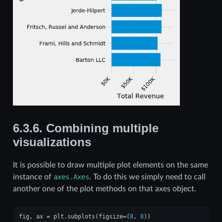
6.3.6.
Combining multiple
visualizations
It is possible to draw multiple plot elements on the same
instance of
axes.Axes
. To do this we simply need to call
another one of the plot methods on that axes object.
fig
,
ax
=
plt
.
subplots
(
figsize
=
(
8
,
8
))