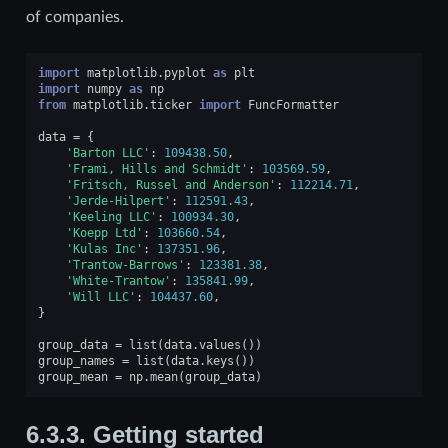
of companies.
import
matplotlib.pyplot
as
plt
import
numpy
as
np
from
matplotlib.ticker
import
FuncFormatter
data
=
{
'Barton LLC'
:
109438.50
,
'Frami, Hills and Schmidt'
:
103569.59
,
'Fritsch, Russel and Anderson'
:
112214.71
,
'Jerde-Hilpert'
:
112591.43
,
'Keeling LLC'
:
100934.30
,
'Koepp Ltd'
:
103660.54
,
'Kulas Inc'
:
137351.96
,
'Trantow-Barrows'
:
123381.38
,
'White-Trantow'
:
135841.99
,
'Will LLC'
:
104437.60
,
}
group_data
=
list
(
data
.
values
())
group_names
=
list
(
data
.
keys
())
group_mean
=
np
.
mean
(
group_data
)
6.3.3.
Getting started