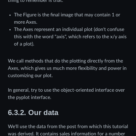
thing to remember is that:
The Figure is the final image that may contain 1 or
more Axes.
The Axes represent an individual plot (don't confuse
this with the word "axis", which refers to the x/y axis
of a plot).
We call methods that do the plotting directly from the
Axes, which gives us much more flexibility and power in
customizing our plot.
In general, try to use the object-oriented interface over
the pyplot interface.
6.3.2.
Our data
We'll use the data from the post from which this tutorial
was derived. It contains sales information for a number