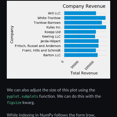
We can also adjust the size of this plot using the
pyplot.subplots
function. We can do this with the
figsize
kwarg.
While indexing in NumPy follows the form (row,