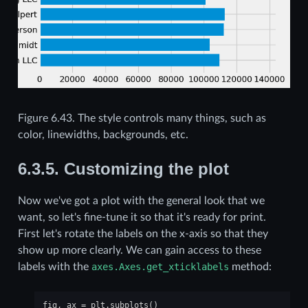
Figure 6.43.
The style controls many things, such as
color, linewidths, backgrounds, etc.
6.3.5.
Customizing the plot
Now we've got a plot with the general look that we
want, so let's fine-tune it so that it's ready for print.
First let's rotate the labels on the x-axis so that they
show up more clearly. We can gain access to these
labels with the
axes.Axes.get_xticklabels
method:
fig
,
ax
=
plt
.
subplots
()