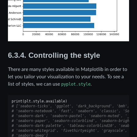
6.3.4.
Controlling the style
There are many styles available in Matplotlib in order to
let you tailor your visualization to your needs. To see a
list of styles, we can use
pyplot.style
.
print
(
plt
.
style
.
available
)
# ['seaborn-ticks', 'ggplot', 'dark_background', 'bmh', 's
# 'seaborn-notebook', 'fast', 'seaborn', 'classic', 'Solar
# 'seaborn-dark', 'seaborn-pastel', 'seaborn-muted', '_cla
# 'seaborn-paper', 'seaborn-colorblind', 'seaborn-bright',
# 'seaborn-dark-palette', 'tableau-colorblind10', 'seaborn
# 'seaborn-whitegrid', 'fivethirtyeight', 'grayscale', 'se
# 'seaborn-deep']