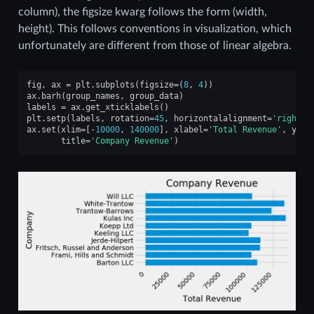
column), the figsize kwarg follows the form (width,
height). This follows conventions in visualization, which
unfortunately are different from those of linear algebra.
fig
,
ax
=
plt
.
subplots
(
figsize
=
(
8
,
4
))
ax
.
barh
(
group_names
,
group_data
)
labels
=
ax
.
get_xticklabels
()
plt
.
setp
(
labels
,
rotation
=
45
,
horizontalalignment
=
'right'
)
ax
.
set
(
xlim
=
[
-
10000
,
140000
],
xlabel
=
'Total Revenue'
,
ylab
title
=
'Company Revenue'
)