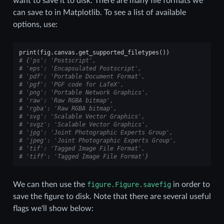
want to save it to disk. There are many file formats we
can save to in Matplotlib. To see a list of available
options, use:
print
(
fig
.
canvas
.
get_supported_filetypes
())
# {'ps': 'Postscript',
# 'eps': 'Encapsulated Postscript',
# 'pdf': 'Portable Document Format',
# 'pgf': 'PGF code for LaTeX',
# 'png': 'Portable Network Graphics',
# 'raw': 'Raw RGBA bitmap',
# 'rgba': 'Raw RGBA bitmap',
# 'svg': 'Scalable Vector Graphics',
# 'svgz': 'Scalable Vector Graphics',
# 'jpg': 'Joint Photographic Experts Group',
# 'jpeg': 'Joint Photographic Experts Group',
# 'tif': 'Tagged Image File Format',
# 'tiff': 'Tagged Image File Format'}
We can then use the
figure.Figure.savefig
in order to
save the figure to disk. Note that there are several useful
flags we'll show below: