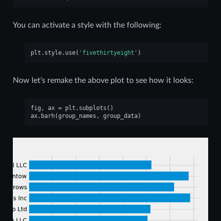
You can activate a style with the following:
plt
.
style
.
use
(
'fivethirtyeight'
)
Now let's remake the above plot to see how it looks:
fig
,
ax
=
plt
.
subplots
()
ax
.
barh
(
group_names
,
group_data
)