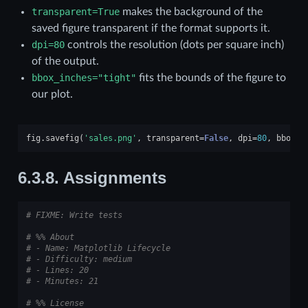
transparent=True
makes the background of the
saved figure transparent if the format supports it.
dpi=80
controls the resolution (dots per square inch)
of the output.
bbox_inches="tight"
fits the bounds of the figure to
our plot.
fig
.
savefig
(
'sales.png'
,
transparent
=
False
,
dpi
=
80
,
bbox_i
6.3.8.
Assignments
# FIXME: Write tests
# %% About
# - Name: Matplotlib Lifecycle
# - Difficulty: medium
# - Lines: 20
# - Minutes: 21
# %% License