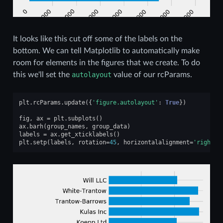
It looks like this cut off some of the labels on the
bottom. We can tell Matplotlib to automatically make
room for elements in the figures that we create. To do
this we'll set the
autolayout
value of our rcParams.
plt
.
rcParams
.
update
({
'figure.autolayout'
:
True
})
fig
,
ax
=
plt
.
subplots
()
ax
.
barh
(
group_names
,
group_data
)
labels
=
ax
.
get_xticklabels
()
plt
.
setp
(
labels
,
rotation
=
45
,
horizontalalignment
=
'right'
)