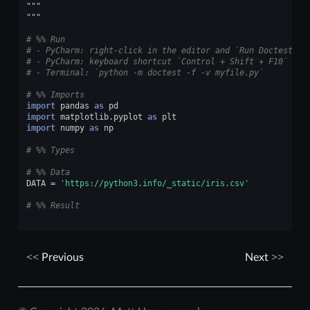
"""
"""
# %% Run
# - PyCharm: right-click in the editor and `Run Doctest in
# - PyCharm: keyboard shortcut `Control + Shift + F10`
# - Terminal: `python -m doctest -f -v myfile.py`
# %% Imports
import
pandas
as
pd
import
matplotlib.pyplot
as
plt
import
numpy
as
np
# %% Types
# %% Data
DATA
=
'https://python3.info/_static/iris.csv'
# %% Result
Previous
Next