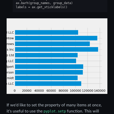
ax
.
barh
(
group_names
,
group_data
)
labels
=
ax
.
get_xticklabels
()
If we'd like to set the property of many items at once,
it's useful to use the
pyplot.setp
function. This will