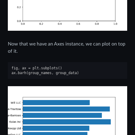
Now that we have an Axes instance, we can plot on top
of it.
fig
,
ax
=
plt
.
subplots
()
ax
.
barh
(
group_names
,
group_data
)