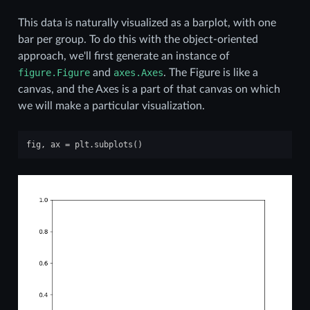
This data is naturally visualized as a barplot, with one
bar per group. To do this with the object-oriented
approach, we'll first generate an instance of
figure.Figure
and
axes.Axes
. The Figure is like a
canvas, and the Axes is a part of that canvas on which
we will make a particular visualization.
fig
,
ax
=
plt
.
subplots
()