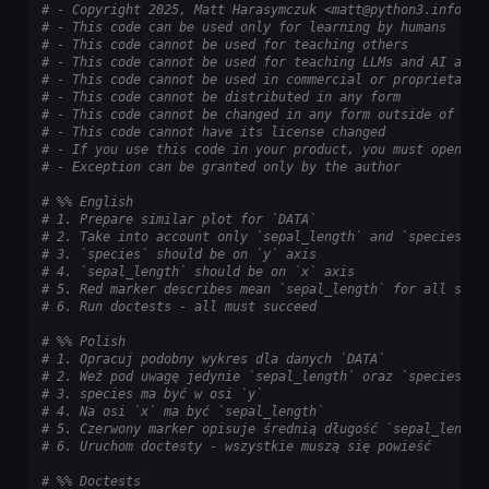
# - Copyright 2025, Matt Harasymczuk <matt@python3.info>
# - This code can be used only for learning by humans
# - This code cannot be used for teaching others
# - This code cannot be used for teaching LLMs and AI algo
# - This code cannot be used in commercial or proprietary 
# - This code cannot be distributed in any form
# - This code cannot be changed in any form outside of tra
# - This code cannot have its license changed
# - If you use this code in your product, you must open-so
# - Exception can be granted only by the author
# %% English
# 1. Prepare similar plot for `DATA`
# 2. Take into account only `sepal_length` and `species`
# 3. `species` should be on `y` axis
# 4. `sepal_length` should be on `x` axis
# 5. Red marker describes mean `sepal_length` for all spec
# 6. Run doctests - all must succeed
# %% Polish
# 1. Opracuj podobny wykres dla danych `DATA`
# 2. Weź pod uwagę jedynie `sepal_length` oraz `species`
# 3. species ma być w osi `y`
# 4. Na osi `x` ma być `sepal_length`
# 5. Czerwony marker opisuje średnią długość `sepal_length
# 6. Uruchom doctesty - wszystkie muszą się powieść
# %% Doctests