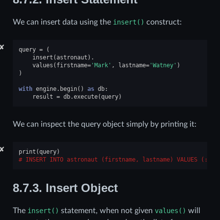
We can insert data using the
insert()
construct:
✘
query
=
(
insert
(
astronaut
)
.
values
(
firstname
=
'Mark'
,
lastname
=
'Watney'
)
)
with
engine
.
begin
()
as
db
:
result
=
db
.
execute
(
query
)
We can inspect the query object simply by printing it:
✘
print
(
query
)
INSERT INTO astronaut (firstname, lastname) VALUES (:fir
8.7.3.
Insert Object
The
insert()
statement, when not given
values()
will