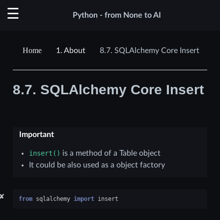
Python - from None to AI
1.
About
8.7.
SQLAlchemy Core Insert
8.7.
SQLAlchemy Core Insert
Important
insert()
is a method of a Table object
It could be also used as a object factory
✘
from
sqlalchemy
import
insert