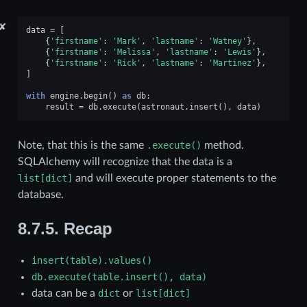
✘
data
=
[
{
'firstname'
:
'Mark'
,
'lastname'
:
'Watney'
},
{
'firstname'
:
'Melissa'
,
'lastname'
:
'Lewis'
},
{
'firstname'
:
'Rick'
,
'lastname'
:
'Martinez'
},
]
with
engine
.
begin
()
as
db
:
result
=
db
.
execute
(
astronaut
.
insert
(),
data
)
Note, that this is the same
.execute()
method.
SQLAlchemy will recognize that the data is a
list[dict]
and will execute proper statements to the
database.
8.7.5.
Recap
insert(table).values()
db.execute(table.insert(),
data)
data can be a
dict
or
list[dict]