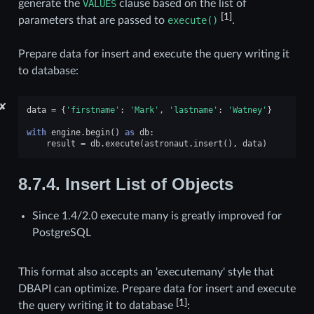
generate the
VALUES
clause based on the list of
[
1
]
parameters that are passed to
execute()
.
Prepare data for insert and execute the query writing it
to database:
✘
data
=
{
'firstname'
:
'Mark'
,
'lastname'
:
'Watney'
}
with
engine
.
begin
()
as
db
:
result
=
db
.
execute
(
astronaut
.
insert
(),
data
)
8.7.4.
Insert List of Objects
Since 1.4/2.0 execute many is greatly improved for
PostgreSQL
This format also accepts an 'executemany' style that
DBAPI can optimize. Prepare data for insert and execute
[
1
]
the query writing it to database
: