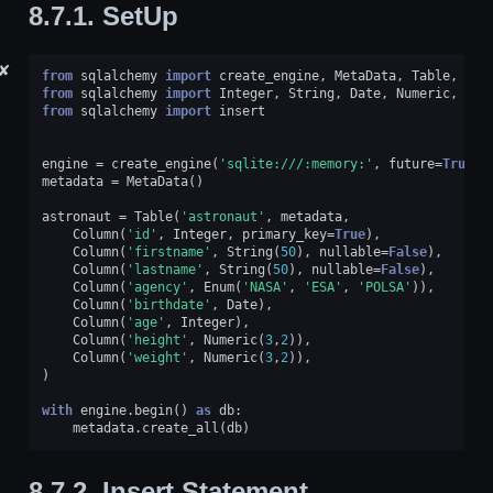
8.7.1.
SetUp
✘
from
sqlalchemy
import
create_engine
,
MetaData
,
Table
,
Col
from
sqlalchemy
import
Integer
,
String
,
Date
,
Numeric
,
Enu
from
sqlalchemy
import
insert
engine
=
create_engine
(
'sqlite:///:memory:'
,
future
=
True
)
metadata
=
MetaData
()
astronaut
=
Table
(
'astronaut'
,
metadata
,
Column
(
'id'
,
Integer
,
primary_key
=
True
),
Column
(
'firstname'
,
String
(
50
),
nullable
=
False
),
Column
(
'lastname'
,
String
(
50
),
nullable
=
False
),
Column
(
'agency'
,
Enum
(
'NASA'
,
'ESA'
,
'POLSA'
)),
Column
(
'birthdate'
,
Date
),
Column
(
'age'
,
Integer
),
Column
(
'height'
,
Numeric
(
3
,
2
)),
Column
(
'weight'
,
Numeric
(
3
,
2
)),
)
with
engine
.
begin
()
as
db
:
metadata
.
create_all
(
db
)
8.7.2.
Insert Statement