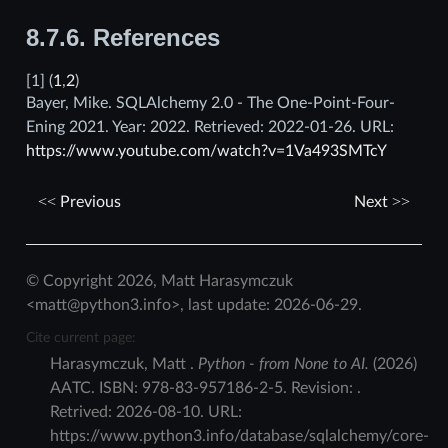
8.7.6.
References
[
1
]
(
1
,
2
)
Bayer, Mike. SQLAlchemy 2.0 - The One-Point-Four-
Ening 2021. Year: 2022. Retrieved: 2022-01-26. URL:
https://www.youtube.com/watch?v=1Va493SMTcY
Previous
Next
© Copyright 2026, Matt Harasymczuk
<matt@python3.info>, last update: 2026-06-29.
Cite current page:
Harasymczuk
,
Matt
.
Python - from None to AI.
(
2026
)
AATC
.
ISBN:
978-83-957186-2-5
. Revision:
.
Retrived:
2026-08-10
. URL:
https://www.python3.info/database/sqlalchemy/core-