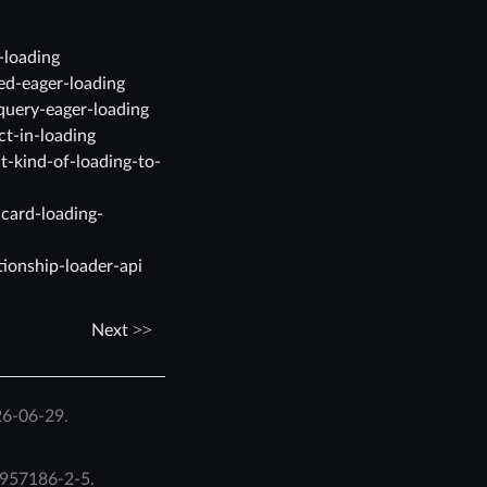
-loading
ed-eager-loading
query-eager-loading
ct-in-loading
t-kind-of-loading-to-
dcard-loading-
tionship-loader-api
Next
26-06-29.
957186-2-5
.