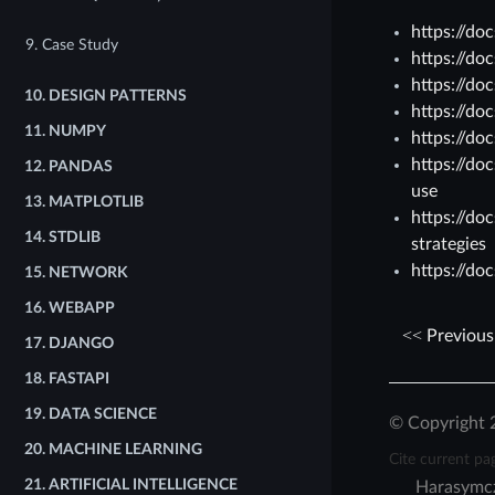
https://do
9. Case Study
https://do
https://do
10.
DESIGN PATTERNS
https://do
11.
NUMPY
https://do
https://do
12.
PANDAS
use
13.
MATPLOTLIB
https://do
14.
STDLIB
strategies
https://do
15.
NETWORK
16.
WEBAPP
Previous
17.
DJANGO
18.
FASTAPI
19.
DATA SCIENCE
© Copyright 
20.
MACHINE LEARNING
Cite current pa
21.
ARTIFICIAL INTELLIGENCE
Harasymc