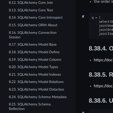
the order i
8.12. SQLAlchemy Core Join
8.13. SQLAlchemy Core Text
✘
8.14. SQLAlchemy Core Introspect
q
=
(
select
(
U
8.15. SQLAlchemy ORM About
join
(
Use
join
(
Ord
8.16. SQLAlchemy Connection
join
(
Ite
Session
8.17. SQLAlchemy Model Base
8.38.4.
O
8.18. SQLAlchemy Model Define
8.19. SQLAlchemy Model Column
https://do
8.20. SQLAlchemy Model Types
8.38.5.
R
8.21. SQLAlchemy Model Indexes
8.22. SQLAlchemy Model Relations
https://do
8.23. SQLAlchemy Model Dataclass
8.24. SQLAlchemy Schema Metadata
8.38.6.
U
8.25. SQLAlchemy Schema
Reflection
✘