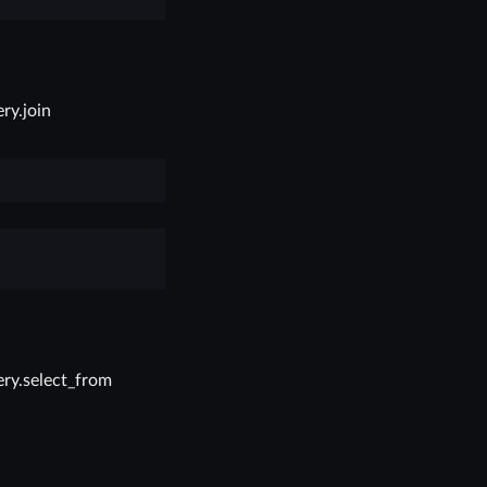
ry.join
ry.select_from