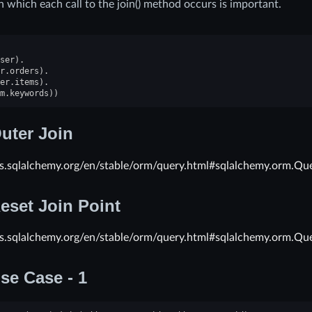
n which each call to the join() method occurs is important.
ser
)
.
r
.
orders
)
.
er
.
items
)
.
m
.
keywords
))
uter Join
cs.sqlalchemy.org/en/stable/orm/query.html#sqlalchemy.orm.Que
eset Join Point
cs.sqlalchemy.org/en/stable/orm/query.html#sqlalchemy.orm.Que
se Case - 1