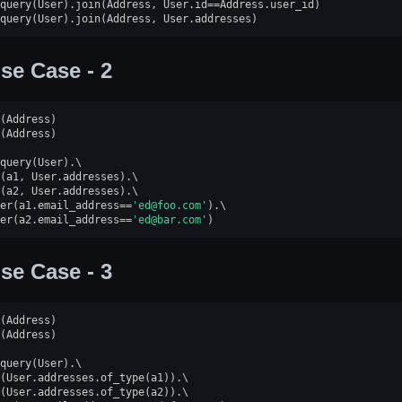
query
(
User
)
.
join
(
Address
,
User
.
id
==
Address
.
user_id
)
query
(
User
)
.
join
(
Address
,
User
.
addresses
)
se Case - 2
(
Address
)
(
Address
)
query
(
User
)
.
(
a1
,
User
.
addresses
)
.
(
a2
,
User
.
addresses
)
.
er
(
a1
.
email_address
==
'ed@foo.com'
)
.
er
(
a2
.
email_address
==
'ed@bar.com'
)
se Case - 3
(
Address
)
(
Address
)
query
(
User
)
.
(
User
.
addresses
.
of_type
(
a1
))
.
(
User
.
addresses
.
of_type
(
a2
))
.