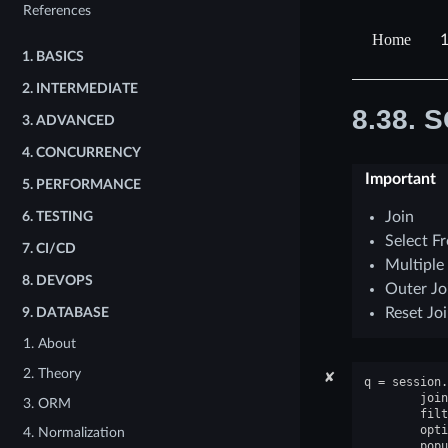
References
1
1.
BASICS
2.
INTERMEDIATE
8.38.
S
3.
ADVANCED
4.
CONCURRENCY
Important
5.
PERFORMANCE
Join
6.
TESTING
Select F
7.
CI/CD
Multiple
8.
DEVOPS
Outer Jo
Reset Jo
9.
DATABASE
1. About
2. Theory
✘
q
=
session
.
join
3. ORM
filt
opti
4. Normalization
popu