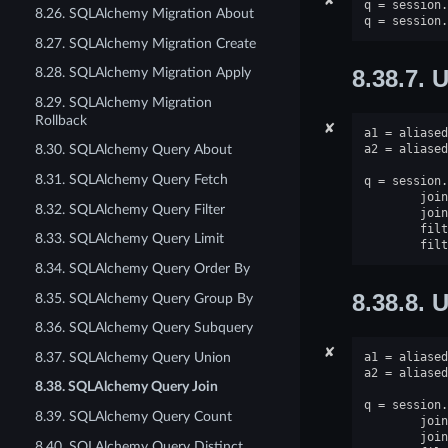
q
=
session
.
8.26. SQLAlchemy Migration About
q
=
session
.
8.27. SQLAlchemy Migration Create
8.28. SQLAlchemy Migration Apply
8.38.7.
U
8.29. SQLAlchemy Migration
Rollback
✘
a1
=
aliased
a2
=
aliased
8.30. SQLAlchemy Query About
8.31. SQLAlchemy Query Fetch
q
=
session
.
join
8.32. SQLAlchemy Query Filter
join
filt
8.33. SQLAlchemy Query Limit
filt
8.34. SQLAlchemy Query Order By
8.38.8.
U
8.35. SQLAlchemy Query Group By
8.36. SQLAlchemy Query Subquery
✘
8.37. SQLAlchemy Query Union
a1
=
aliased
a2
=
aliased
8.38. SQLAlchemy Query Join
q
=
session
.
8.39. SQLAlchemy Query Count
join
join
8.40. SQLAlchemy Query Distinct