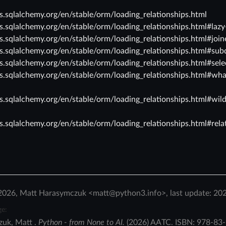
cs.sqlalchemy.org/en/stable/orm/loading_relationships.html
cs.sqlalchemy.org/en/stable/orm/loading_relationships.html#lazy
cs.sqlalchemy.org/en/stable/orm/loading_relationships.html#join
cs.sqlalchemy.org/en/stable/orm/loading_relationships.html#sub
cs.sqlalchemy.org/en/stable/orm/loading_relationships.html#sele
cs.sqlalchemy.org/en/stable/orm/loading_relationships.html#wha
cs.sqlalchemy.org/en/stable/orm/loading_relationships.html#wil
cs.sqlalchemy.org/en/stable/orm/loading_relationships.html#rela
2026, Matt Harasymczuk <matt@python3.info>, last update: 20
ge:
zuk
,
Matt
.
Python - from None to AI.
(
2026
)
AATC
.
ISBN:
978-83-