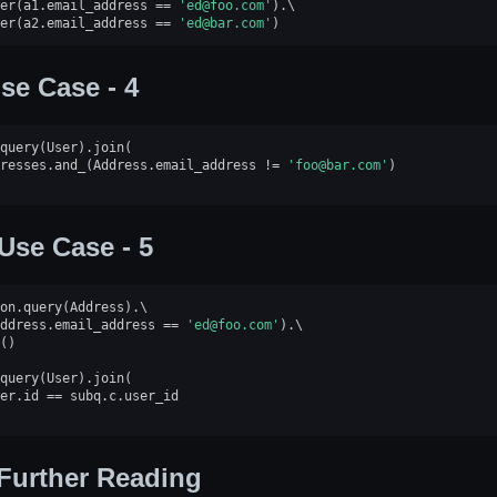
er
(
a1
.
email_address
==
'ed@foo.com'
)
.
er
(
a2
.
email_address
==
'ed@bar.com'
)
se Case - 4
query
(
User
)
.
join
(
resses
.
and_
(
Address
.
email_address
!=
'foo@bar.com'
)
Use Case - 5
on
.
query
(
Address
)
.
ddress
.
email_address
==
'ed@foo.com'
)
.
()
query
(
User
)
.
join
(
er
.
id
==
subq
.
c
.
user_id
Further Reading