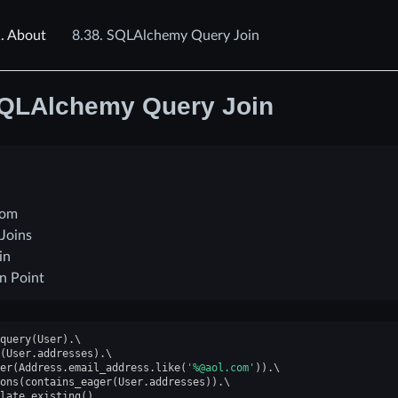
.
About
8.38.
SQLAlchemy Query Join
QLAlchemy Query Join
rom
 Joins
in
in Point
query
(
User
)
.
(
User
.
addresses
)
.
er
(
Address
.
email_address
.
like
(
'%@aol.com'
))
.
ons
(
contains_eager
(
User
.
addresses
))
.
late_existing
()