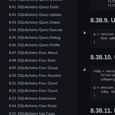
filt
filt
8.41. SQLAlchemy Query Exists
8.42. SQLAlchemy Query Update
8.38.9.
U
8.43. SQLAlchemy Query Delete
8.44. SQLAlchemy Query Execute
✘
q
=
session
.
8.45. SQLAlchemy Query Debug
User
.
add
)
8.46. SQLAlchemy Query Profile
8.47. SQLAlchemy Func About
8.38.10.
8.48. SQLAlchemy Func Date
8.49. SQLAlchemy Func Group
✘
subq
=
sessi
filter
(
A
8.50. SQLAlchemy Func Numeric
subquery
8.51. SQLAlchemy Func Count
q
=
session
.
8.52. SQLAlchemy Func Count
subq
,
Us
)
8.53. SQLAlchemy Extensions
8.54. SQLAlchemy Case Study
8.38.11.
8.55. SQLAlchemy Use Cases