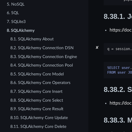
5. NoSQL
6. SQL
8.38.1.
J
7. SQLite3
https://do
8. SQLAlchemy
8.1. SQLAlchemy About
✘
8.2. SQLAlchemy Connection DSN
q
=
session
.
8.3. SQLAlchemy Connection Engine
8.4. SQLAlchemy Connection Pool
SELECT
user
.
FROM
user
JO
8.5. SQLAlchemy Core Model
8.6. SQLAlchemy Core Operators
8.38.2.
S
8.7. SQLAlchemy Core Insert
8.8. SQLAlchemy Core Select
https://do
8.9. SQLAlchemy Core Result
8.10. SQLAlchemy Core Update
8.38.3.
M
8.11. SQLAlchemy Core Delete