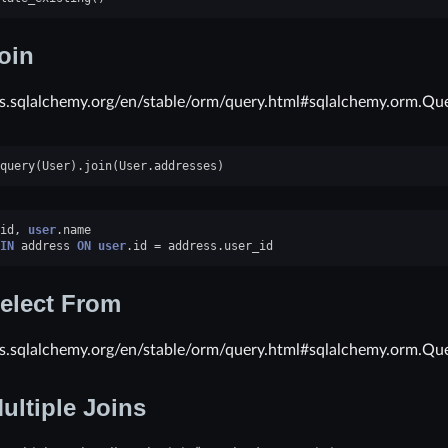
oin
cs.sqlalchemy.org/en/stable/orm/query.html#sqlalchemy.orm.Que
query
(
User
)
.
join
(
User
.
addresses
)
id
,
user
.
name
IN
address
ON
user
.
id
=
address
.
user_id
elect From
cs.sqlalchemy.org/en/stable/orm/query.html#sqlalchemy.orm.Que
ultiple Joins