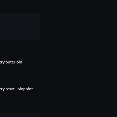
ry.outerjoin
ry.reset_joinpoint