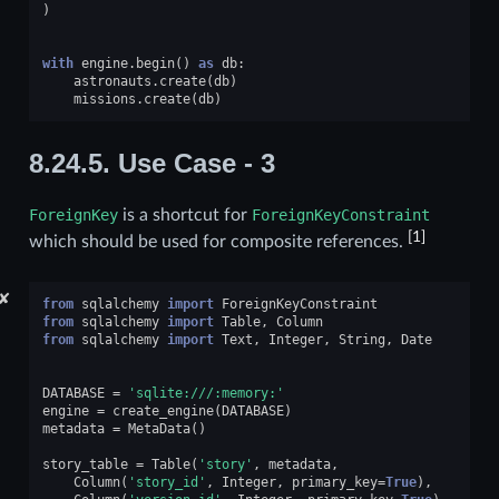
)
with
engine
.
begin
()
as
db
:
astronauts
.
create
(
db
)
missions
.
create
(
db
)
8.24.5.
Use Case - 3
ForeignKey
is a shortcut for
ForeignKeyConstraint
[
1
]
which should be used for composite references.
✘
from
sqlalchemy
import
ForeignKeyConstraint
from
sqlalchemy
import
Table
,
Column
from
sqlalchemy
import
Text
,
Integer
,
String
,
Date
DATABASE
=
'sqlite:///:memory:'
engine
=
create_engine
(
DATABASE
)
metadata
=
MetaData
()
story_table
=
Table
(
'story'
,
metadata
,
Column
(
'story_id'
,
Integer
,
primary_key
=
True
),