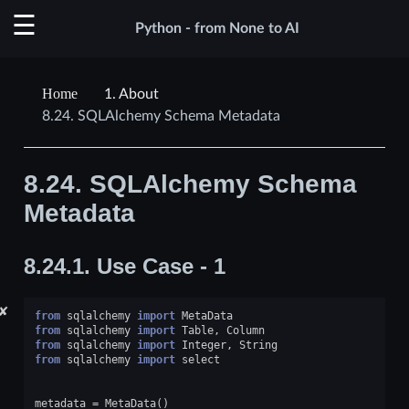
Python - from None to AI
1.
About
8.24.
SQLAlchemy Schema Metadata
8.24.
SQLAlchemy Schema
Metadata
8.24.1.
Use Case - 1
✘
from
sqlalchemy
import
MetaData
from
sqlalchemy
import
Table
,
Column
from
sqlalchemy
import
Integer
,
String
from
sqlalchemy
import
select
metadata
=
MetaData
()