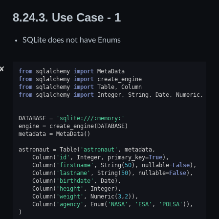
8.24.3.
Use Case - 1
SQLite does not have Enums
✘
from
sqlalchemy
import
MetaData
from
sqlalchemy
import
create_engine
from
sqlalchemy
import
Table
,
Column
from
sqlalchemy
import
Integer
,
String
,
Date
,
Numeric
,
Enu
DATABASE
=
'sqlite:///:memory:'
engine
=
create_engine
(
DATABASE
)
metadata
=
MetaData
()
astronaut
=
Table
(
'astronaut'
,
metadata
,
Column
(
'id'
,
Integer
,
primary_key
=
True
),
Column
(
'firstname'
,
String
(
50
),
nullable
=
False
),
Column
(
'lastname'
,
String
(
50
),
nullable
=
False
),
Column
(
'birthdate'
,
Date
),
Column
(
'height'
,
Integer
),
Column
(
'weight'
,
Numeric
(
3
,
2
)),
Column
(
'agency'
,
Enum
(
'NASA'
,
'ESA'
,
'POLSA'
)),
)