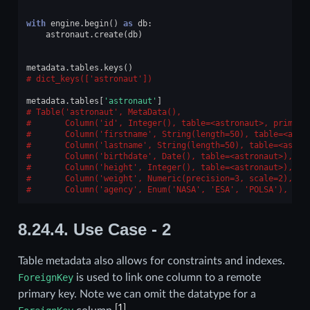
with
engine
.
begin
()
as
db
:
astronaut
.
create
(
db
)
metadata
.
tables
.
keys
()
dict_keys(['astronaut'])
metadata
.
tables
[
'astronaut'
]
Table('astronaut', MetaData(),
      Column('id', Integer(), table=<astronaut>, primary
      Column('firstname', String(length=50), table=<astr
      Column('lastname', String(length=50), table=<astro
      Column('birthdate', Date(), table=<astronaut>),
      Column('height', Integer(), table=<astronaut>),
      Column('weight', Numeric(precision=3, scale=2), ta
      Column('agency', Enum('NASA', 'ESA', 'POLSA'), tab
8.24.4.
Use Case - 2
Table metadata also allows for constraints and indexes.
ForeignKey
is used to link one column to a remote
primary key. Note we can omit the datatype for a
[
1
]