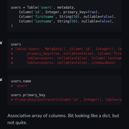
users
=
Table
(
'users'
,
metadata
,
Column
(
'id'
,
Integer
,
primary_key
=
True
),
Column
(
'firstname'
,
String
(
50
),
nullable
=
False
),
Column
(
'lastname'
,
String
(
50
),
nullable
=
False
),
)
✘
users
Table('users', MetaData(), Column('id', Integer(), table
      primary_key=True, nullable=False), Column('firstna
      table=<users>, nullable=False), Column('lastname',
      table=<users>, nullable=False), schema=None)
✘
users
.
name
'users'
users
.
primary_key
PrimaryKeyConstraint(Column('id', Integer(), table=<user
Associative array of columns. Bit looking like a dict, but
not quite.