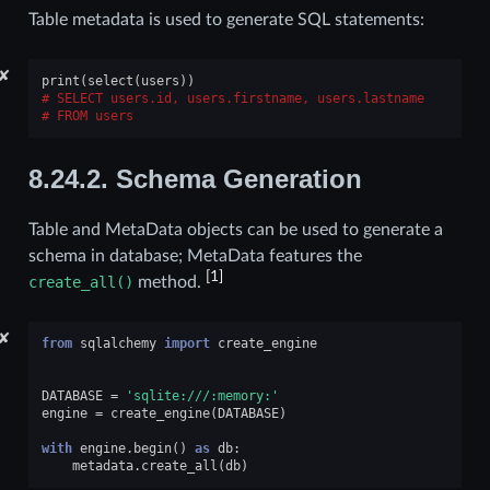
Table metadata is used to generate SQL statements:
✘
print
(
select
(
users
))
SELECT users.id, users.firstname, users.lastname
FROM users
8.24.2.
Schema Generation
Table and MetaData objects can be used to generate a
schema in database; MetaData features the
[
1
]
create_all()
method.
✘
from
sqlalchemy
import
create_engine
DATABASE
=
'sqlite:///:memory:'
engine
=
create_engine
(
DATABASE
)
with
engine
.
begin
()
as
db
:
metadata
.
create_all
(
db
)