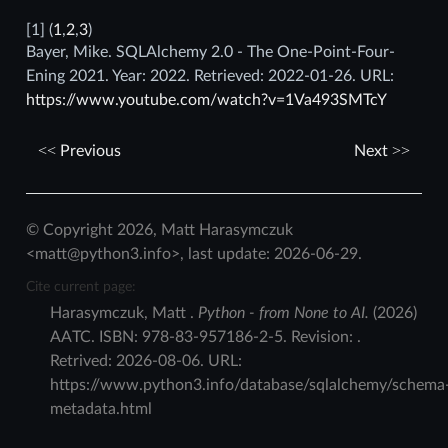
[
1
]
(
1
,
2
,
3
)
Bayer, Mike. SQLAlchemy 2.0 - The One-Point-Four-
Ening 2021. Year: 2022. Retrieved: 2022-01-26. URL:
https://www.youtube.com/watch?v=1Va493SMTcY
Previous
Next
© Copyright 2026, Matt Harasymczuk
<matt@python3.info>, last update: 2026-06-29.
Cite current page:
Harasymczuk
,
Matt
.
Python - from None to AI.
(
2026
)
AATC
.
ISBN:
978-83-957186-2-5
. Revision:
.
Retrived:
2026-08-06
. URL:
https://www.python3.info/database/sqlalchemy/schema
metadata.html