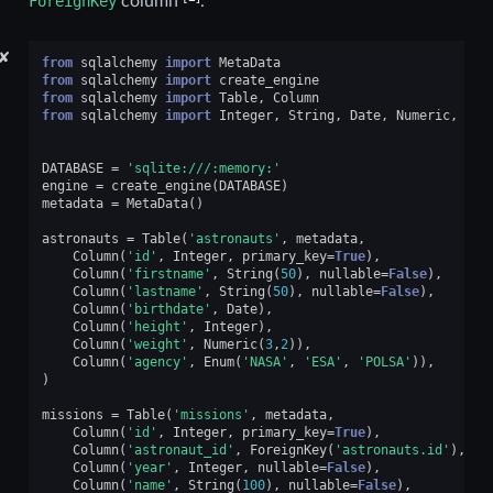
ForeignKey
column
.
✘
from
sqlalchemy
import
MetaData
from
sqlalchemy
import
create_engine
from
sqlalchemy
import
Table
,
Column
from
sqlalchemy
import
Integer
,
String
,
Date
,
Numeric
,
Enu
DATABASE
=
'sqlite:///:memory:'
engine
=
create_engine
(
DATABASE
)
metadata
=
MetaData
()
astronauts
=
Table
(
'astronauts'
,
metadata
,
Column
(
'id'
,
Integer
,
primary_key
=
True
),
Column
(
'firstname'
,
String
(
50
),
nullable
=
False
),
Column
(
'lastname'
,
String
(
50
),
nullable
=
False
),
Column
(
'birthdate'
,
Date
),
Column
(
'height'
,
Integer
),
Column
(
'weight'
,
Numeric
(
3
,
2
)),
Column
(
'agency'
,
Enum
(
'NASA'
,
'ESA'
,
'POLSA'
)),
)
missions
=
Table
(
'missions'
,
metadata
,
Column
(
'id'
,
Integer
,
primary_key
=
True
),
Column
(
'astronaut_id'
,
ForeignKey
(
'astronauts.id'
),
nu
Column
(
'year'
,
Integer
,
nullable
=
False
),
Column
(
'name'
,
String
(
100
),
nullable
=
False
),