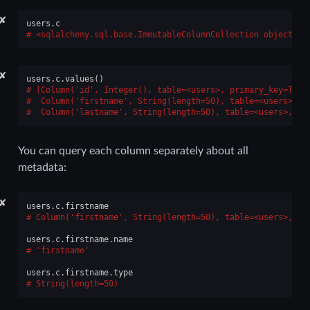
✘
users
.
c
<sqlalchemy.sql.base.ImmutableColumnCollection object at
✘
users
.
c
.
values
()
[Column('id', Integer(), table=<users>, primary_key=True
 Column('firstname', String(length=50), table=<users>, n
 Column('lastname', String(length=50), table=<users>, nu
You can query each column separately about all
metadata:
✘
users
.
c
.
firstname
Column('firstname', String(length=50), table=<users>, nu
users
.
c
.
firstname
.
name
'firstname'
users
.
c
.
firstname
.
type
String(length=50)