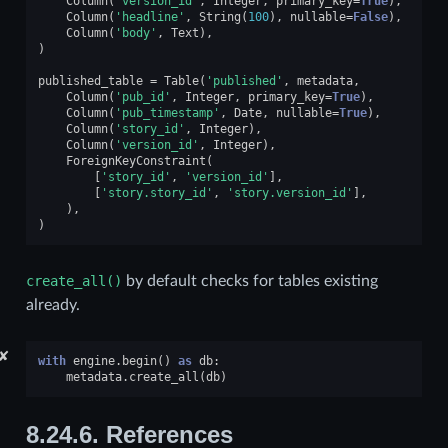
Column
(
'version_id'
,
Integer
,
primary_key
=
True
),
Column
(
'headline'
,
String
(
100
),
nullable
=
False
),
Column
(
'body'
,
Text
),
)
published_table
=
Table
(
'published'
,
metadata
,
Column
(
'pub_id'
,
Integer
,
primary_key
=
True
),
Column
(
'pub_timestamp'
,
Date
,
nullable
=
True
),
Column
(
'story_id'
,
Integer
),
Column
(
'version_id'
,
Integer
),
ForeignKeyConstraint
(
[
'story_id'
,
'version_id'
],
[
'story.story_id'
,
'story.version_id'
],
),
)
create_all()
by default checks for tables existing
already.
✘
with
engine
.
begin
()
as
db
:
metadata
.
create_all
(
db
)
8.24.6.
References